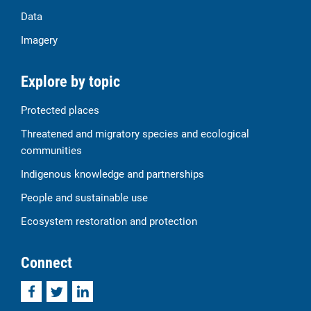
Data
Imagery
Explore by topic
Protected places
Threatened and migratory species and ecological
communities
Indigenous knowledge and partnerships
People and sustainable use
Ecosystem restoration and protection
Connect
Facebook
Twitter
LinkedIn