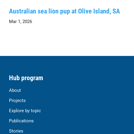
Australian sea lion pup at Olive Island, SA
Mar 1, 2026
Hub program
About
Projects
Explore by topic
Publications
Stories