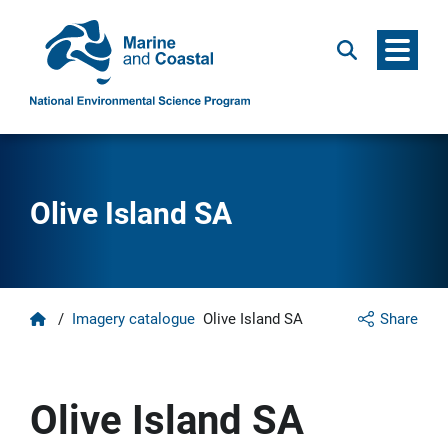
Menu
Search
Olive Island SA
Home
/
Imagery catalogue
Olive Island SA
Share
Olive Island SA