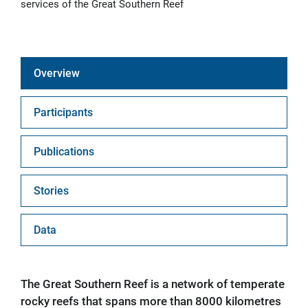
services of the Great Southern Reef
Overview
Participants
Publications
Stories
Data
The Great Southern Reef is a network of temperate
rocky reefs that spans more than 8000 kilometres