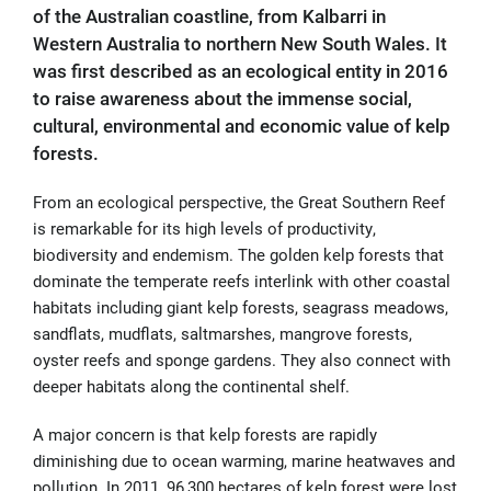
of the Australian coastline, from Kalbarri in
Western Australia to northern New South Wales. It
was first described as an ecological entity in 2016
to raise awareness about the immense social,
cultural, environmental and economic value of kelp
forests.
From an ecological perspective, the Great Southern Reef
is remarkable for its high levels of productivity,
biodiversity and endemism. The golden kelp forests that
dominate the temperate reefs interlink with other coastal
habitats including giant kelp forests, seagrass meadows,
sandflats, mudflats, saltmarshes, mangrove forests,
oyster reefs and sponge gardens. They also connect with
deeper habitats along the continental shelf.
A major concern is that kelp forests are rapidly
diminishing due to
ocean warming, marine heatwaves and
pollution. In 2011, 96,300 hectares of kelp forest were lost