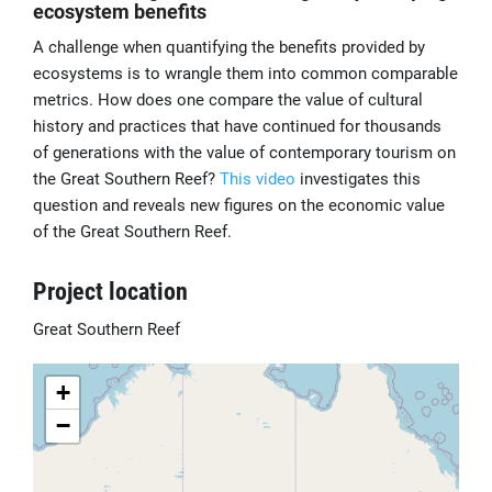
ecosystem benefits
A challenge when quantifying the benefits provided by
ecosystems is to wrangle them into common comparable
metrics. How does one compare the value of cultural
history and practices that have continued for thousands
of generations with the value of contemporary tourism on
the Great Southern Reef?
This video
investigates this
question and reveals new figures on the economic value
of the Great Southern Reef.
Project location
Great Southern Reef
+
−