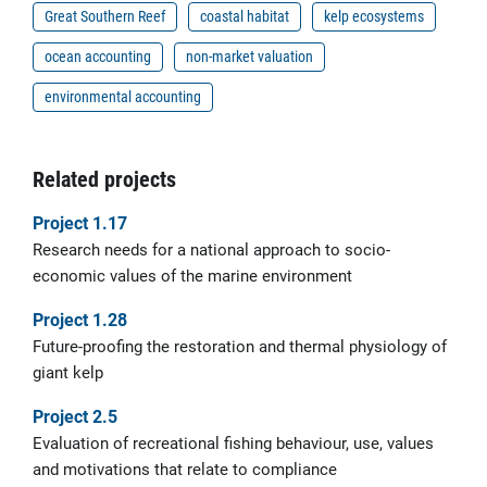
Great Southern Reef
coastal habitat
kelp ecosystems
ocean accounting
non-market valuation
environmental accounting
Related projects
Project 1.17
Research needs for a national approach to socio-
economic values of the marine environment
Project 1.28
Future-proofing the restoration and thermal physiology of
giant kelp
Project 2.5
Evaluation of recreational fishing behaviour, use, values
and motivations that relate to compliance