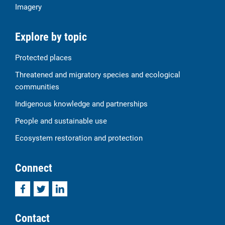
Imagery
Explore by topic
Protected places
Threatened and migratory species and ecological
communities
Indigenous knowledge and partnerships
People and sustainable use
Ecosystem restoration and protection
Connect
Facebook
Twitter
LinkedIn
Contact