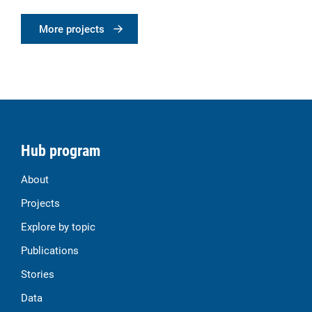
More projects
Hub program
About
Projects
Explore by topic
Publications
Stories
Data