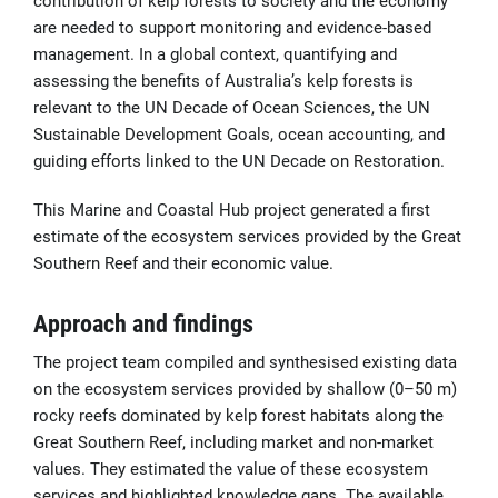
contribution of kelp forests to society and the economy
are needed to support monitoring and evidence-based
management. In a global context, quantifying and
assessing the benefits of Australia’s kelp forests is
relevant to the UN Decade of Ocean Sciences, the UN
Sustainable Development Goals, ocean accounting, and
guiding efforts linked to the UN Decade on Restoration.
This Marine and Coastal Hub project generated a first
estimate of the ecosystem services provided by the Great
Southern Reef and their economic value.
Approach and findings
The project team compiled and synthesised existing data
on the ecosystem services provided by shallow (0–50 m)
rocky reefs dominated by kelp forest habitats along the
Great Southern Reef, including market and non-market
values. They
estimated the value of these ecosystem
services and
highlighted knowledge gaps. The available