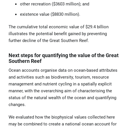
other recreation ($3603 million); and
existence value ($8830 million).
The cumulative total economic value of $29.4 billion
illustrates the potential benefit gained by preventing
further decline of the Great Southern Reef.
Next steps for quantifying the value of the Great
Southern Reef
Ocean accounts organise data on ocean-based attributes
and activities such as biodiversity, tourism, resource
management and nutrient cycling in a spatially explicit
manner, with the overarching aim of characterising the
status of the natural wealth of the ocean and quantifying
changes.
We evaluated how the biophysical values collected here
may be combined to create a national ocean account for