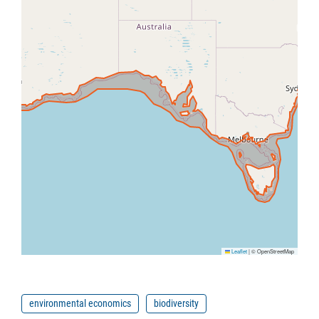
Leaflet
|
© OpenStreetMap
environmental economics
biodiversity