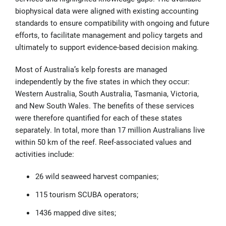
biophysical data were aligned with existing accounting
standards to ensure compatibility with ongoing and future
efforts, to facilitate management and policy targets and
ultimately to support evidence-based decision making.
Most of Australia’s kelp forests are managed
independently by the five states in which they occur:
Western Australia, South Australia, Tasmania, Victoria,
and New South Wales.
The benefits of these services
were therefore quantified for each of these states
separately. In total, more than 17 million Australians live
within 50 km of the reef. Reef-associated values and
activities include:
26 wild seaweed harvest companies;
115 tourism SCUBA operators;
1436 mapped dive sites;