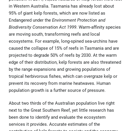
in Western Australia. Tasmania has already lost about
95% of giant kelp forests, which are now listed as
Endangered under the
Environment Protection and
Biodiversity Conservation Act 1999
. Warm-affinity species
are moving south, transforming reefs and local
ecosystems. For example, long-spined sea-urchins have
caused the collapse of 15% of reefs in Tasmania and are
projected to degrade 50% of reefs by 2030. At the warm
edge of their distribution, kelp forests are also threatened
by the range expansions and growing populations of
tropical herbivorous fishes, which can overgraze kelp or
prevent its recovery from marine heatwaves
.
Human
population growth is a further source of pressure.
About two thirds of the Australian population live right
next to the Great Southern Reef, yet little research has
been done to identify and evaluate the ecosystem
services it provides. Accurate estimates of the