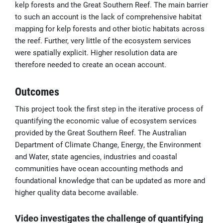
kelp forests and the Great Southern Reef. The main barrier
to such an account is the lack of comprehensive habitat
mapping for kelp forests and other biotic habitats across
the reef. Further, very little of the ecosystem services
were spatially explicit. Higher resolution data are
therefore needed to create an ocean account.
Outcomes
This project took the first step in the iterative process of
quantifying the economic value of ecosystem services
provided by the Great Southern Reef. The Australian
Department of Climate Change, Energy, the Environment
and Water, state agencies, industries and coastal
communities have ocean accounting methods and
foundational knowledge that can be updated as
more and
higher quality data become available.
Video investigates the challenge of quantifying