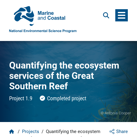
Menu
Search
Quantifying the ecosystem
services of the Great
Southern Reef
Project 1.9
Completed project
© Antonia Cooper
Home
/
Projects
/
Quantifying the ecosystem
Share