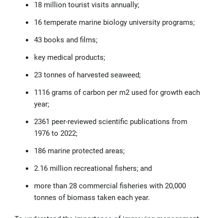
18 million tourist visits annually;
16 temperate marine biology university programs;
43 books and films;
key medical products;
23
tonnes
of harvested seaweed;
1116 grams of carbon per m
2
used for growth each
year;
2361 peer-reviewed scientific publications from
1976 to 2022;
186 marine protected areas;
2.16 million recreational fishers; and
more than 28 commercial fisheries with 20,000
tonnes
of biomass taken each year.