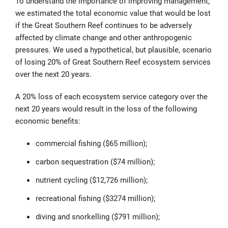
To understand the importance of improving management,
we estimated the total economic value that would be lost
if the Great Southern Reef continues to be adversely
affected by climate change and other anthropogenic
pressures. We used a hypothetical, but plausible, scenario
of losing 20% of Great Southern Reef ecosystem services
over the next 20 years.
A 20% loss of each ecosystem service category over the
next 20 years would result in the loss of the following
economic benefits
:
commercial fishing ($65 million);
carbon sequestration ($74 million);
nutrient cycling ($12,726 million);
recreational fishing ($3274 million);
diving and snorkelling ($791 million);