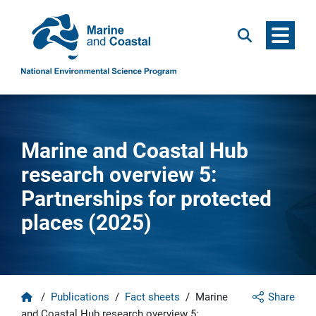
Menu
Search
Marine and Coastal Hub
research overview 5:
Partnerships for protected
places (2025)
Home
/
Publications
/
Fact sheets
/
Marine
Share
and Coastal Hub research overview 5: