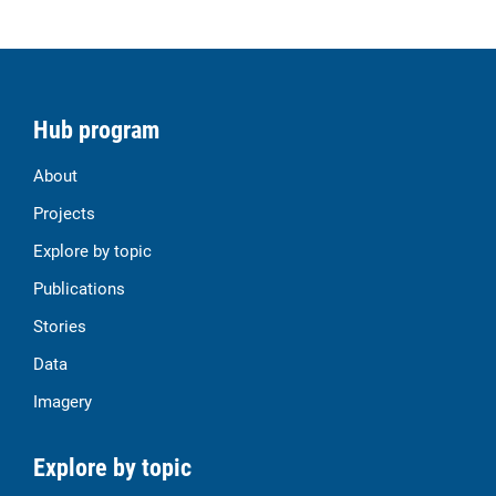
Hub program
About
Projects
Explore by topic
Publications
Stories
Data
Imagery
Explore by topic