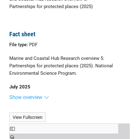
Partnerships for protected places (2025)
Fact sheet
File type:
PDF
Marine and Coastal Hub Research overview 5:
Partnerships for protected places (2025). National
Environmental Science Program.
July 2025
Show overview
View Fullscreen
Skip
to