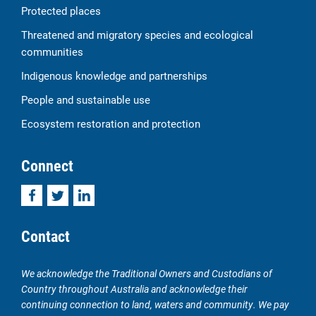
Protected places
Threatened and migratory species and ecological
communities
Indigenous knowledge and partnerships
People and sustainable use
Ecosystem restoration and protection
Connect
Facebook
Twitter
LinkedIn
Contact
We acknowledge the Traditional Owners and Custodians of
Country throughout Australia and acknowledge their
continuing connection to land, waters and community. We pay