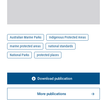
Australian Marine Parks
Indigenous Protected Areas
marine protected areas
national standards
National Parks
protected places
Download publication
More publications