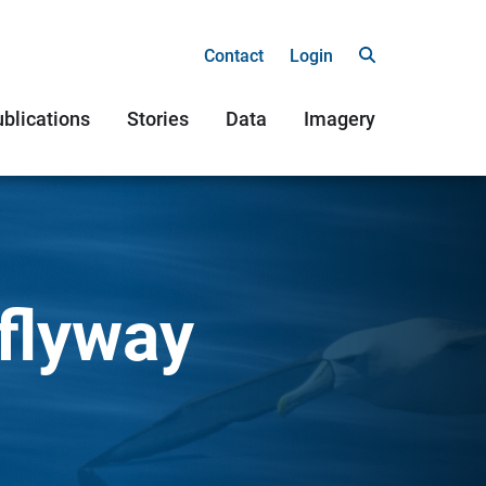
Contact
Login
blications
Stories
Data
Imagery
 flyway