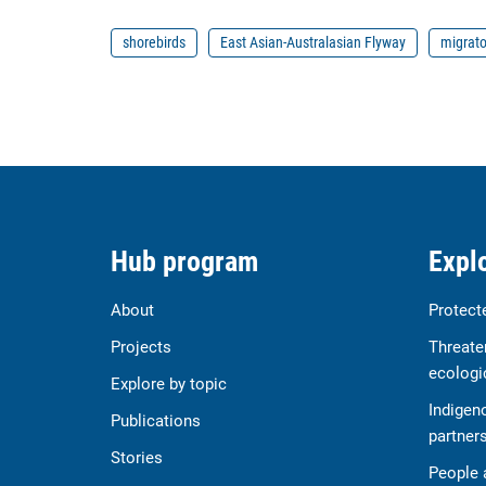
shorebirds
East Asian-Australasian Flyway
migrato
Hub program
Explo
About
Protect
Projects
Threate
ecologi
Explore by topic
Indigen
Publications
partner
Stories
People 