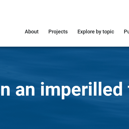
About
Projects
Explore by topic
Pu
n an imperilled