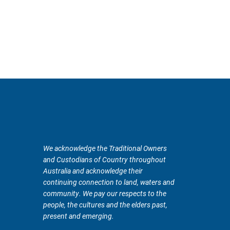
We acknowledge the Traditional Owners
and Custodians of Country throughout
Australia and acknowledge their
continuing connection to land, waters and
community. We pay our respects to the
people, the cultures and the elders past,
present and emerging.