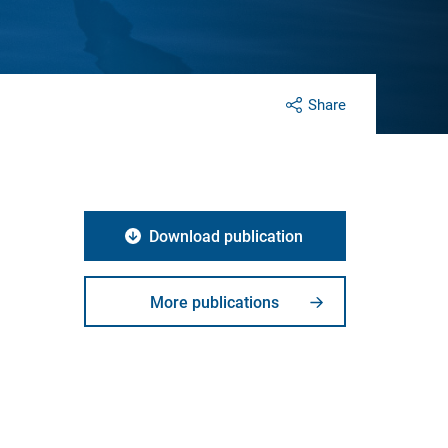
Share
Download publication
d
More publications