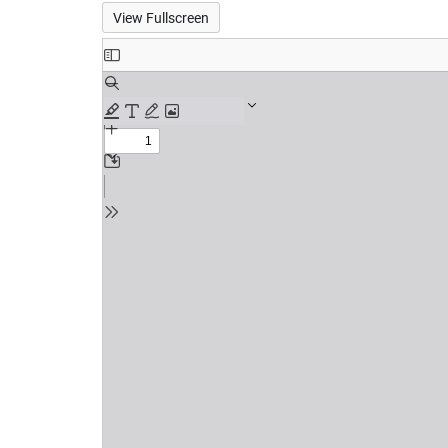
View Fullscreen
Skip
to
PDF
content