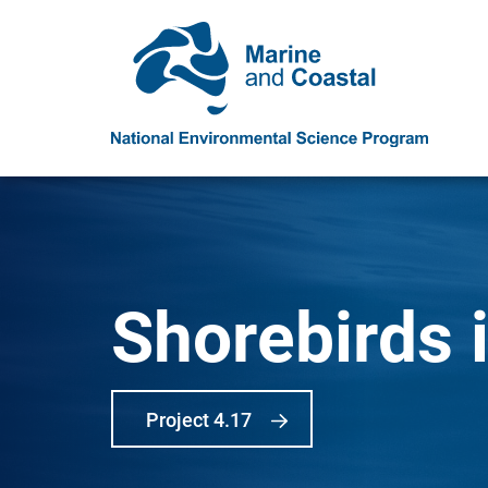
Shorebirds i
Project 4.17