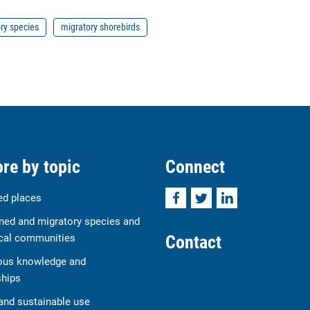
ry species
migratory shorebirds
re by topic
Connect
Facebook
Twitter
LinkedIn
ed places
ned and migratory species and
Contact
cal communities
ous knowledge and
ships
and sustainable use