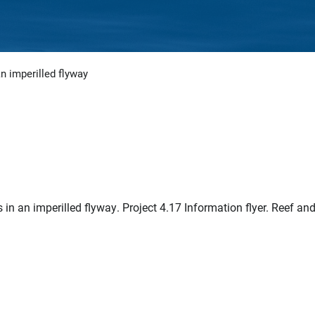
n imperilled flyway
n an imperilled flyway. Project 4.17 Information flyer. Reef an