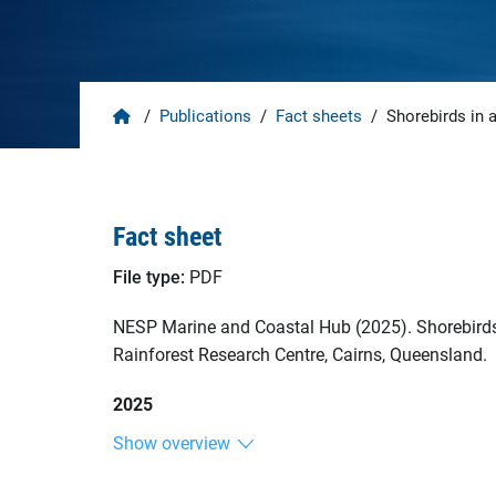
Home
/
Publications
/
Fact sheets
/
Shorebirds in a
Fact sheet
File type:
PDF
NESP Marine and Coastal Hub (2025). Shorebirds i
Rainforest Research Centre, Cairns, Queensland.
2025
Show overview