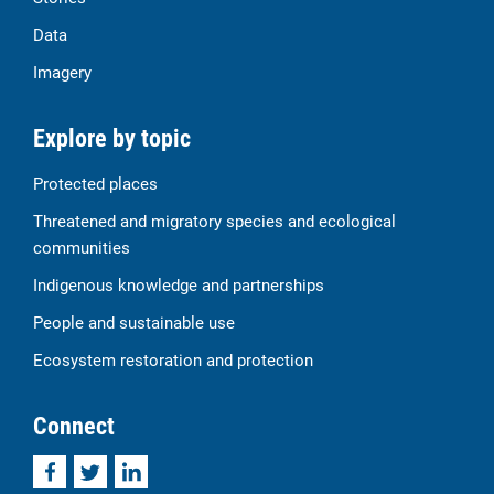
Data
Imagery
Explore by topic
Protected places
Threatened and migratory species and ecological
communities
Indigenous knowledge and partnerships
People and sustainable use
Ecosystem restoration and protection
Connect
Facebook
Twitter
LinkedIn