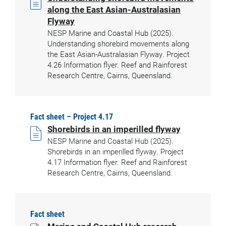
along the East Asian-Australasian
Flyway
NESP Marine and Coastal Hub (2025).
Understanding shorebird movements along
the East Asian-Australasian Flyway. Project
4.26 Information flyer. Reef and Rainforest
Research Centre, Cairns, Queensland.
Fact sheet – Project 4.17
Shorebirds in an imperilled flyway
NESP Marine and Coastal Hub (2025).
Shorebirds in an imperilled flyway. Project
4.17 Information flyer. Reef and Rainforest
Research Centre, Cairns, Queensland.
Fact sheet