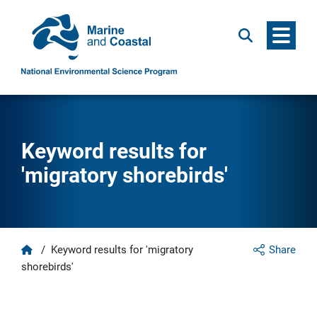
Menu
Search
Keyword results for
'migratory shorebirds'
Home
/
Keyword results for 'migratory
Share
shorebirds'