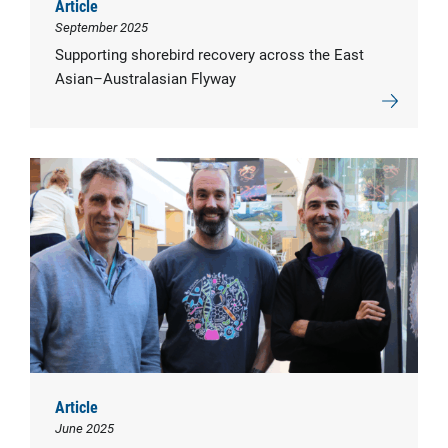
Article
September 2025
Supporting shorebird recovery across the East
Asian–Australasian Flyway
Article
June 2025