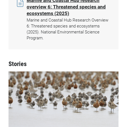
Marine and Coastal Hub research
overview 6: Threatened species and
ecosystems (2025)
Marine and Coastal Hub Research Overview
6: Threatened species and ecosystems
(2025). National Environmental Science
Program.
Stories