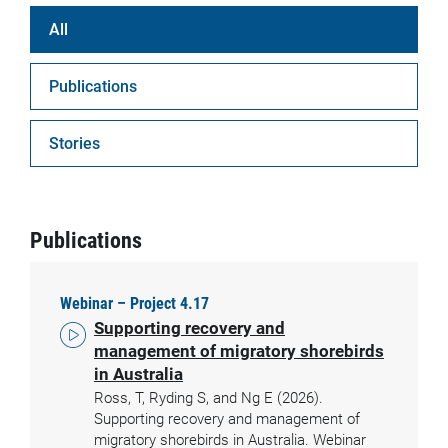
All
Publications
Stories
Publications
Webinar – Project 4.17
Supporting recovery and
management of migratory shorebirds
in Australia
Ross, T, Ryding S, and Ng E (2026).
Supporting recovery and management of
migratory shorebirds in Australia. Webinar