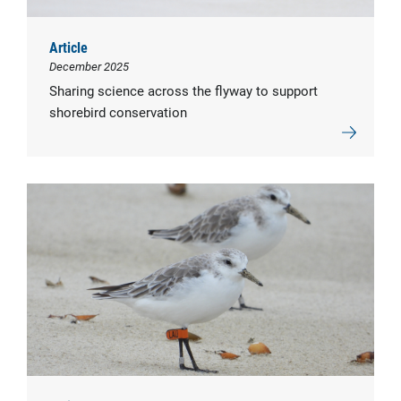
Article
December 2025
Sharing science across the flyway to support
shorebird conservation