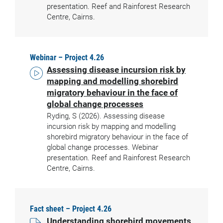
presentation. Reef and Rainforest Research
Centre, Cairns.
Webinar – Project 4.26
Assessing disease incursion risk by
mapping and modelling shorebird
migratory behaviour in the face of
global change processes
Ryding, S (2026). Assessing disease
incursion risk by mapping and modelling
shorebird migratory behaviour in the face of
global change processes. Webinar
presentation. Reef and Rainforest Research
Centre, Cairns.
Fact sheet – Project 4.26
Understanding shorebird movements