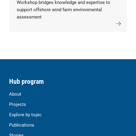
Workshop bridges knowledge and expertise to
support offshore wind farm environmental
assessment
Hub program
About
Projects
Explore by topic
Publications
Stories