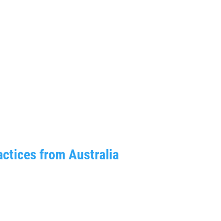
actices from Australia