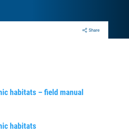
Share
ic habitats – field manual
ic habitats