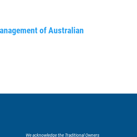
management of Australian
We acknowledge the Traditional Owners