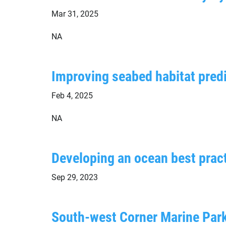
Mar 31, 2025
NA
Improving seabed habitat predi
Feb 4, 2025
NA
Developing an ocean best pract
Sep 29, 2023
South-west Corner Marine Par