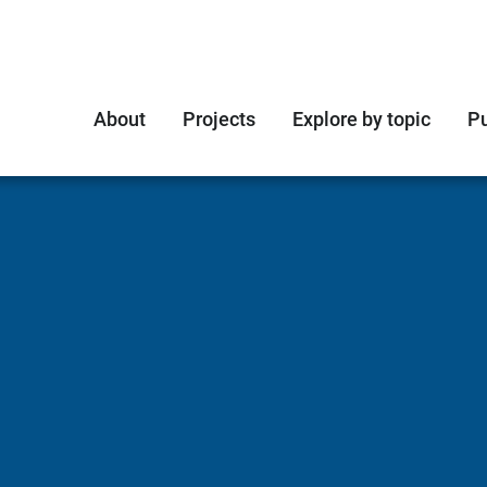
About
Projects
Explore by topic
Pu