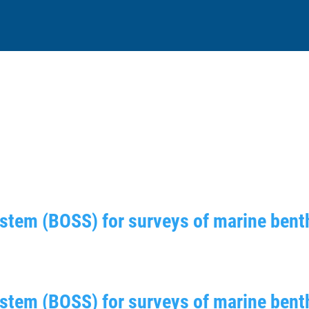
tem (BOSS) for surveys of marine benth
stem (BOSS) for surveys of marine benth