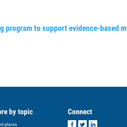
ng program to support evidence-based 
re by topic
Connect
Facebook
Twitter
LinkedIn
ed places