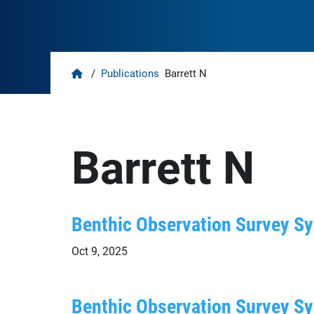
Home
/
Publications
Barrett N
Barrett N
Benthic Observation Survey Sys
Oct 9, 2025
Benthic Observation Survey Sy