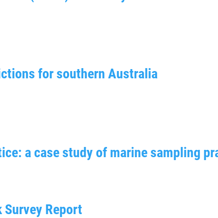
ctions for southern Australia
ice: a case study of marine sampling pr
k Survey Report