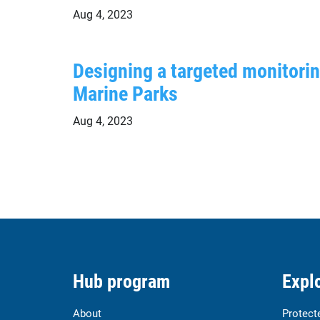
Aug 4, 2023
Designing a targeted monitori
Marine Parks
Aug 4, 2023
Hub program
Explo
About
Protect