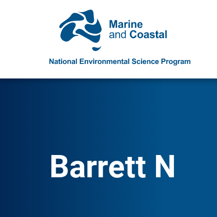
Barrett N