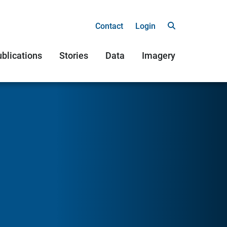
Contact
Login
blications
Stories
Data
Imagery