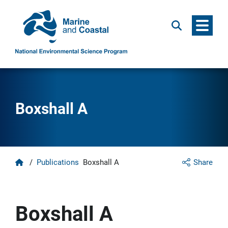
Menu
Search
Boxshall A
Home
/
Publications
Boxshall A
Share
Boxshall A