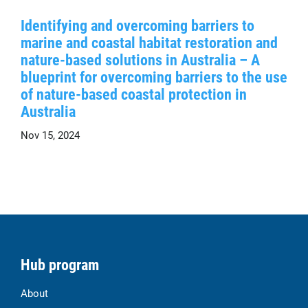
Identifying and overcoming barriers to
marine and coastal habitat restoration and
nature-based solutions in Australia – A
blueprint for overcoming barriers to the use
of nature-based coastal protection in
Australia
Nov 15, 2024
Hub program
About