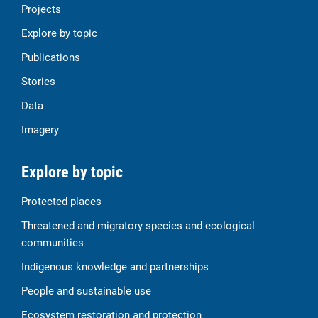
Projects
Explore by topic
Publications
Stories
Data
Imagery
Explore by topic
Protected places
Threatened and migratory species and ecological
communities
Indigenous knowledge and partnerships
People and sustainable use
Ecosystem restoration and protection