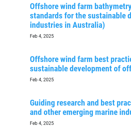
Offshore wind farm bathymetry
standards for the sustainable
industries in Australia)
Feb 4, 2025
Offshore wind farm best practi
sustainable development of off
Feb 4, 2025
Guiding research and best prac
and other emerging marine indu
Feb 4, 2025