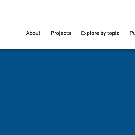
About
Projects
Explore by topic
Pu