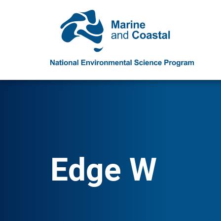
Edge W