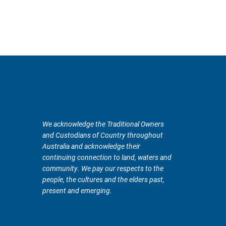
We acknowledge the Traditional Owners
and Custodians of Country throughout
Australia and acknowledge their
continuing connection to land, waters and
community. We pay our respects to the
people, the cultures and the elders past,
present and emerging.