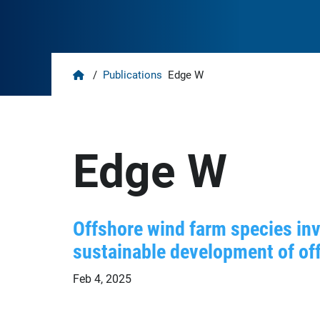
Home
/
Publications
Edge W
Edge W
Offshore wind farm species inv
sustainable development of off
Feb 4, 2025