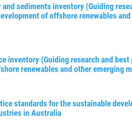
 and sediments inventory (Guiding resea
 development of offshore renewables and
ce inventory (Guiding research and best 
shore renewables and other emerging mar
tice standards for the sustainable deve
stries in Australia