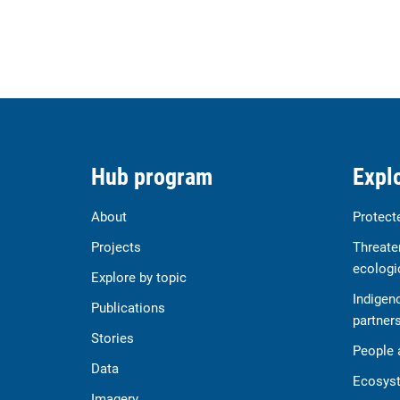
Hub program
Explo
About
Protect
Projects
Threate
ecologi
Explore by topic
Indigen
Publications
partner
Stories
People 
Data
Ecosyst
Imagery