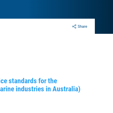
Share
ce standards for the
ine industries in Australia)