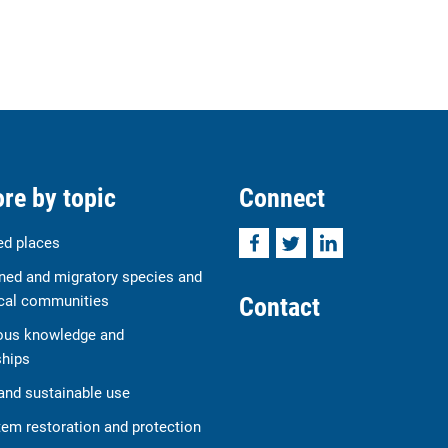
re by topic
Connect
Facebook
Twitter
LinkedIn
ed places
ned and migratory species and
Contact
cal communities
ous knowledge and
ships
and sustainable use
em restoration and protection