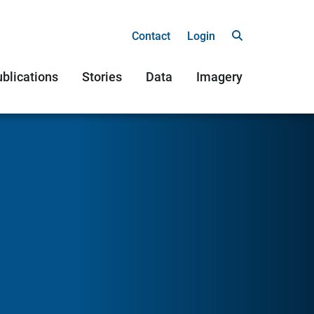
Contact
Login
blications
Stories
Data
Imagery