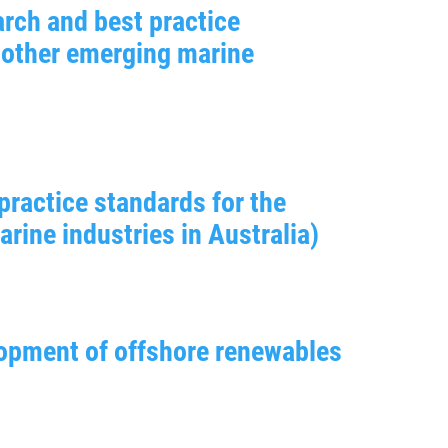
rch and best practice
 other emerging marine
practice standards for the
ine industries in Australia)
lopment of offshore renewables