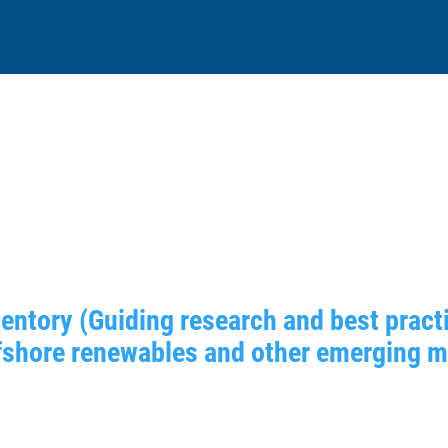
entory (Guiding research and best practi
shore renewables and other emerging mar