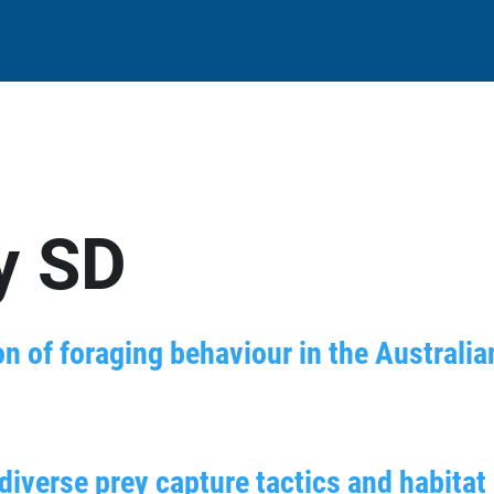
y SD
n of foraging behaviour in the Australia
iverse prey capture tactics and habitat 