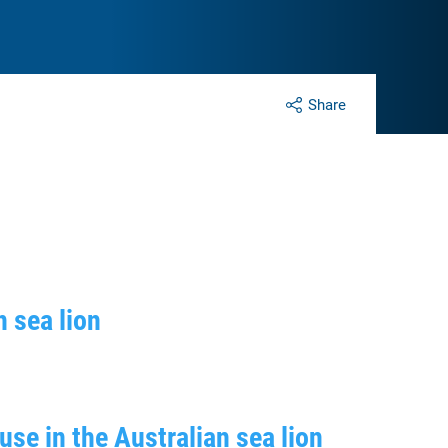
Share
n sea lion
use in the Australian sea lion