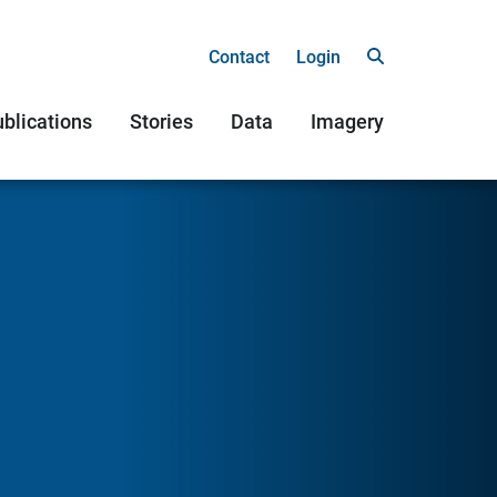
Contact
Login
blications
Stories
Data
Imagery