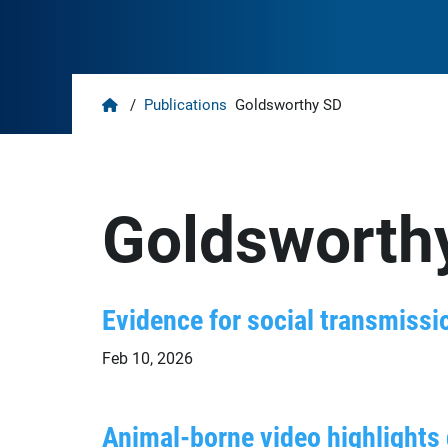
Home
/
Publications
Goldsworthy SD
Goldsworth
Evidence for social transmissio
Feb 10, 2026
Animal-borne video highlights d