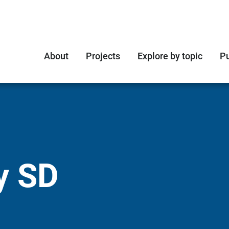
About
Projects
Explore by topic
Pu
y SD