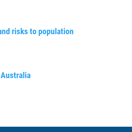
and risks to population
 Australia