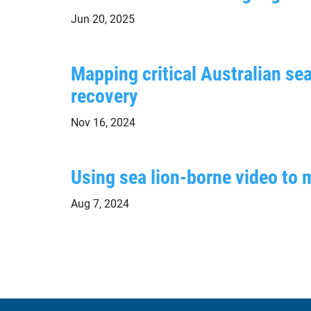
Jun 20, 2025
Mapping critical Australian sea
recovery
Nov 16, 2024
Using sea lion-borne video to 
Aug 7, 2024