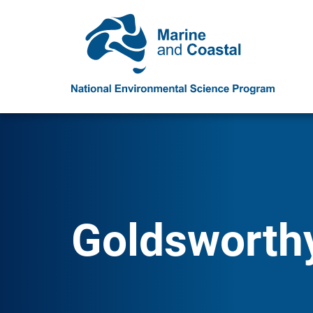
Goldsworth