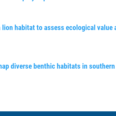
 lion habitat to assess ecological value 
map diverse benthic habitats in southern