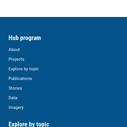
Hub program
About
Projects
Explore by topic
Publications
Stories
Data
Imagery
Explore by topic