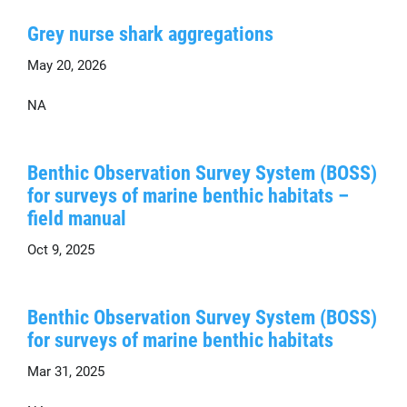
Grey nurse shark aggregations
May 20, 2026
NA
Benthic Observation Survey System (BOSS)
for surveys of marine benthic habitats –
field manual
Oct 9, 2025
Benthic Observation Survey System (BOSS)
for surveys of marine benthic habitats
Mar 31, 2025