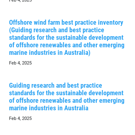
Offshore wind farm best practice inventory
(Guiding research and best practice
standards for the sustainable development
of offshore renewables and other emerging
marine industries in Australia)
Feb 4, 2025
Guiding research and best practice
standards for the sustainable development
of offshore renewables and other emerging
marine industries in Australia
Feb 4, 2025