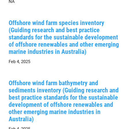
NA
Offshore wind farm species inventory
(Guiding research and best practice
standards for the sustainable development
of offshore renewables and other emerging
marine industries in Australia)
Feb 4, 2025
Offshore wind farm bathymetry and
sediments inventory (Guiding research and
best practice standards for the sustainable
development of offshore renewables and
other emerging marine industries in
Australia)
Feb 4, 2025