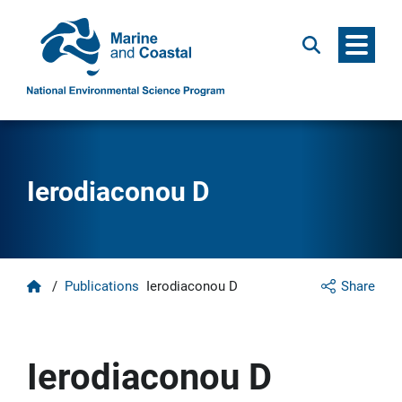
Menu
Search
Ierodiaconou D
Home
/
Publications
Ierodiaconou D
Share
Ierodiaconou D