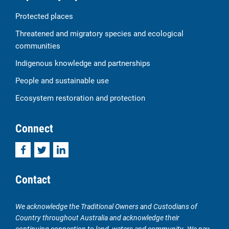
Protected places
Threatened and migratory species and ecological
communities
Indigenous knowledge and partnerships
People and sustainable use
Ecosystem restoration and protection
Connect
Facebook
Twitter
LinkedIn
Contact
We acknowledge the Traditional Owners and Custodians of
Country throughout Australia and acknowledge their
continuing connection to land, waters and community. We pay