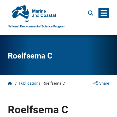
Menu
Search
Roelfsema C
Home
/
Publications
Roelfsema C
Share
Roelfsema C