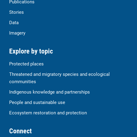
Publications
Stories
Data
Imagery
Explore by topic
Protected places
Threatened and migratory species and ecological
communities
Indigenous knowledge and partnerships
People and sustainable use
Ecosystem restoration and protection
Connect