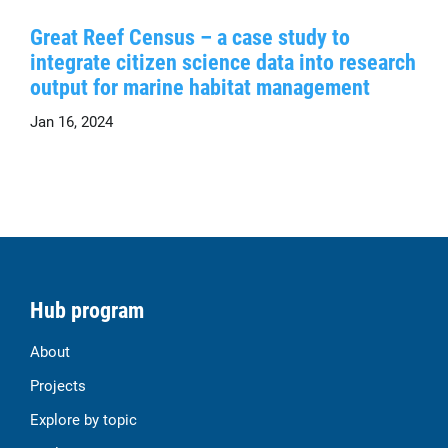
Great Reef Census – a case study to
integrate citizen science data into research
output for marine habitat management
Jan 16, 2024
Hub program
About
Projects
Explore by topic