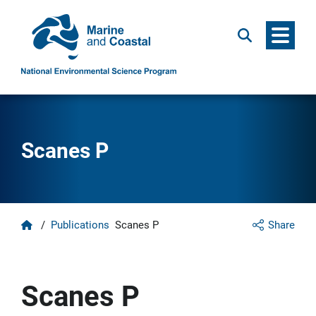
Menu
Search
Scanes P
Home
/
Publications
Scanes P
Share
Scanes P