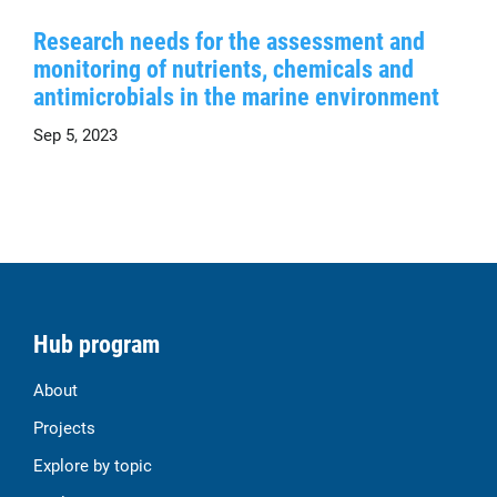
Research needs for the assessment and
monitoring of nutrients, chemicals and
antimicrobials in the marine environment
Sep 5, 2023
Hub program
About
Projects
Explore by topic