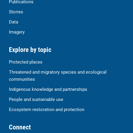
Publications
Stories
Data
Imagery
Explore by topic
Protected places
Threatened and migratory species and ecological
communities
Indigenous knowledge and partnerships
People and sustainable use
Ecosystem restoration and protection
Connect