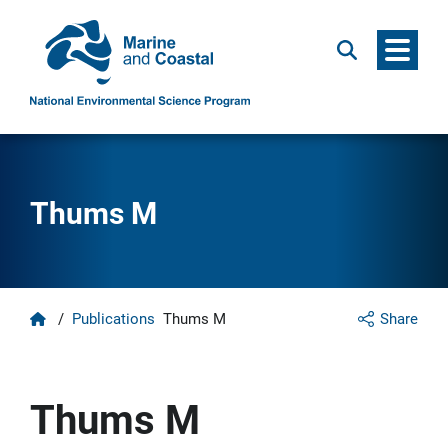
Menu
Search
Thums M
Home
/
Publications
Thums M
Share
Thums M