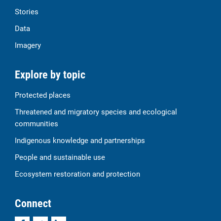
Stories
Data
Imagery
Explore by topic
Protected places
Threatened and migratory species and ecological
communities
Indigenous knowledge and partnerships
People and sustainable use
Ecosystem restoration and protection
Connect