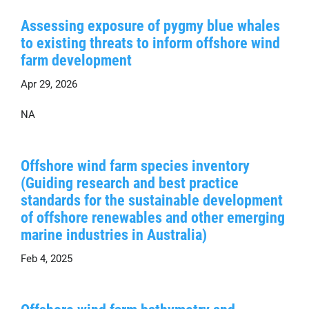
Assessing exposure of pygmy blue whales
to existing threats to inform offshore wind
farm development
Apr 29, 2026
NA
Offshore wind farm species inventory
(Guiding research and best practice
standards for the sustainable development
of offshore renewables and other emerging
marine industries in Australia)
Feb 4, 2025