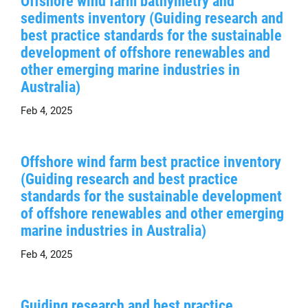
Offshore wind farm bathymetry and
sediments inventory (Guiding research and
best practice standards for the sustainable
development of offshore renewables and
other emerging marine industries in
Australia)
Feb 4, 2025
Offshore wind farm best practice inventory
(Guiding research and best practice
standards for the sustainable development
of offshore renewables and other emerging
marine industries in Australia)
Feb 4, 2025
Guiding research and best practice