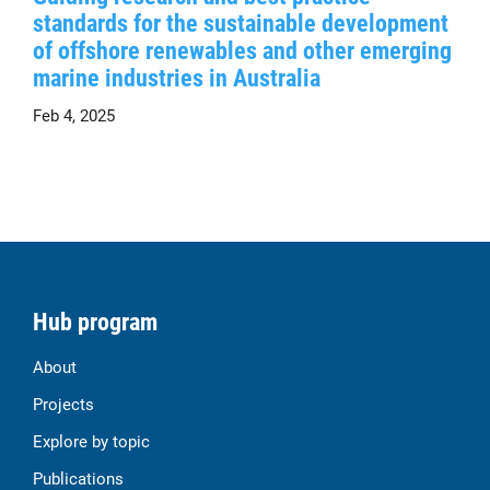
standards for the sustainable development
of offshore renewables and other emerging
marine industries in Australia
Feb 4, 2025
Hub program
About
Projects
Explore by topic
Publications