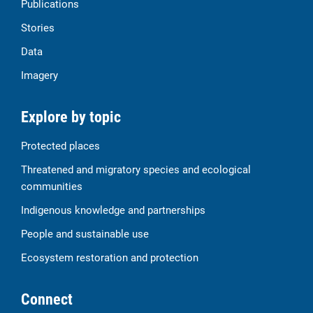
Publications
Stories
Data
Imagery
Explore by topic
Protected places
Threatened and migratory species and ecological
communities
Indigenous knowledge and partnerships
People and sustainable use
Ecosystem restoration and protection
Connect