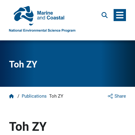
Menu
Search
Toh ZY
Home
/
Publications
Toh ZY
Share
Toh ZY