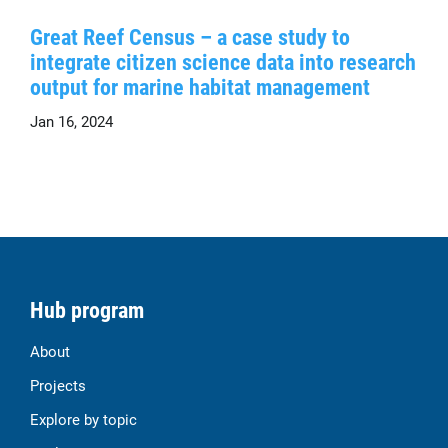
Great Reef Census – a case study to
integrate citizen science data into research
output for marine habitat management
Jan 16, 2024
Hub program
About
Projects
Explore by topic