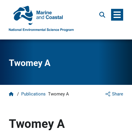
Menu
Search
Twomey A
Home
/
Publications
Twomey A
Share
Twomey A