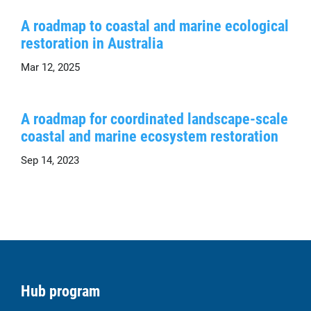
A roadmap to coastal and marine ecological
restoration in Australia
Mar 12, 2025
A roadmap for coordinated landscape-scale
coastal and marine ecosystem restoration
Sep 14, 2023
Hub program