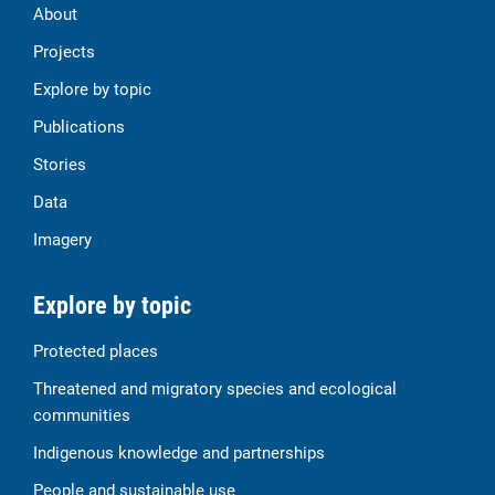
About
Projects
Explore by topic
Publications
Stories
Data
Imagery
Explore by topic
Protected places
Threatened and migratory species and ecological
communities
Indigenous knowledge and partnerships
People and sustainable use