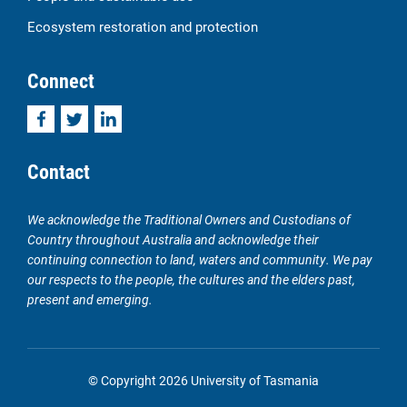
Ecosystem restoration and protection
Connect
Facebook
Twitter
LinkedIn
Contact
We acknowledge the Traditional Owners and Custodians of
Country throughout Australia and acknowledge their
continuing connection to land, waters and community. We pay
our respects to the people, the cultures and the elders past,
present and emerging.
© Copyright 2026 University of Tasmania