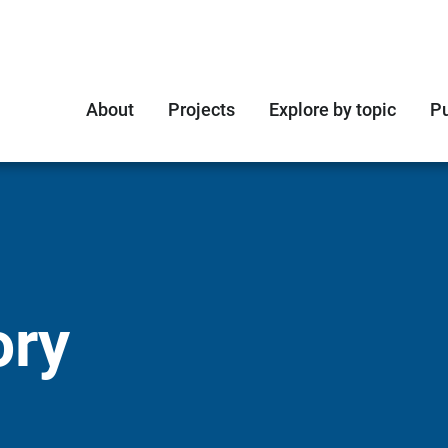
About
Projects
Explore by topic
Pu
ory