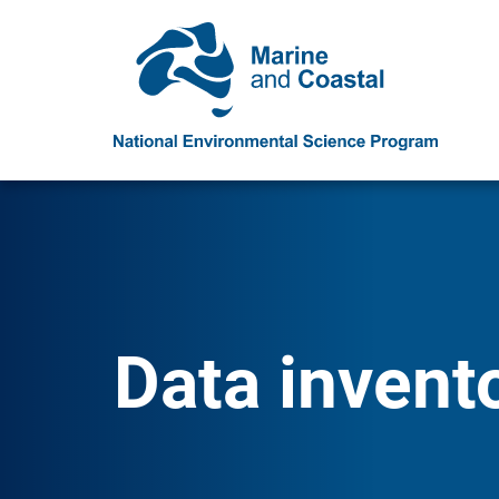
Data invent