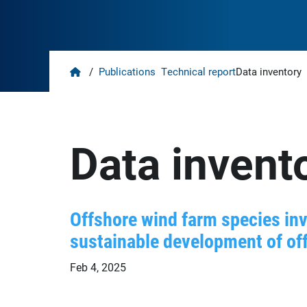
Home
/
Publications
Technical report
Data inventory
Data invent
Offshore wind farm species inv
sustainable development of off
Feb 4, 2025