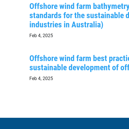
Offshore wind farm bathymetry
standards for the sustainable
industries in Australia)
Feb 4, 2025
Offshore wind farm best practi
sustainable development of off
Feb 4, 2025