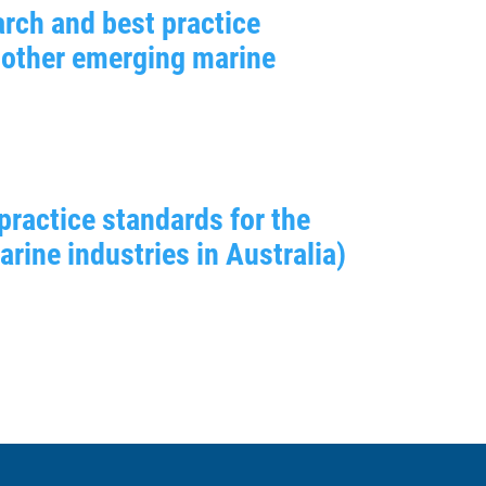
rch and best practice
 other emerging marine
practice standards for the
ine industries in Australia)