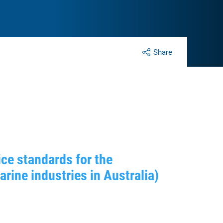
Share
ce standards for the
ine industries in Australia)