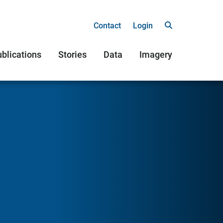
Contact
Login
blications
Stories
Data
Imagery