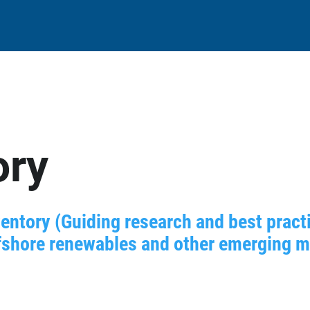
ory
entory (Guiding research and best practi
shore renewables and other emerging mar