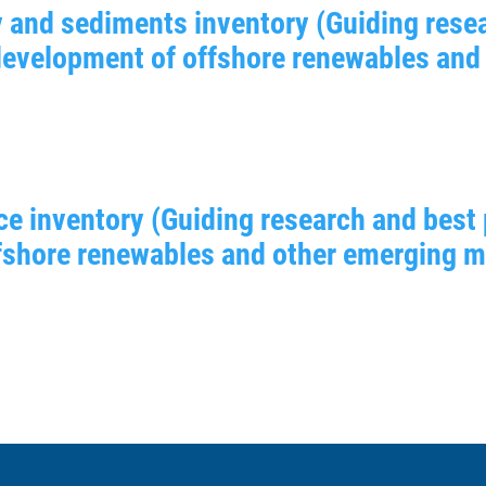
 and sediments inventory (Guiding resea
 development of offshore renewables and
ce inventory (Guiding research and best 
shore renewables and other emerging mar