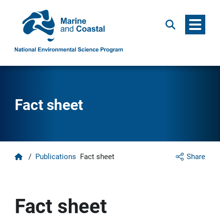
Menu
Search
Fact sheet
Home
/
Publications
Fact sheet
Share
Fact sheet