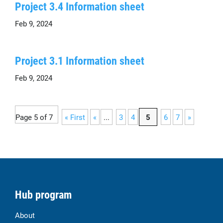
Project 3.4 Information sheet
Feb 9, 2024
Project 3.1 Information sheet
Feb 9, 2024
Page 5 of 7
« First
«
...
3
4
5
6
7
»
Hub program
About