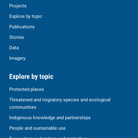
Projects
Explore by topic
Publications
Stories
Data
Imagery
Explore by topic
Protected places
Threatened and migratory species and ecological
communities
Indigenous knowledge and partnerships
People and sustainable use