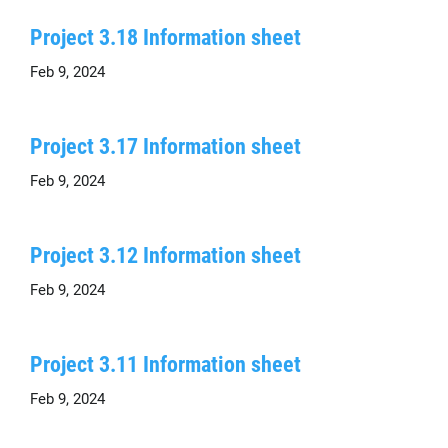
Project 3.18 Information sheet
Feb 9, 2024
Project 3.17 Information sheet
Feb 9, 2024
Project 3.12 Information sheet
Feb 9, 2024
Project 3.11 Information sheet
Feb 9, 2024