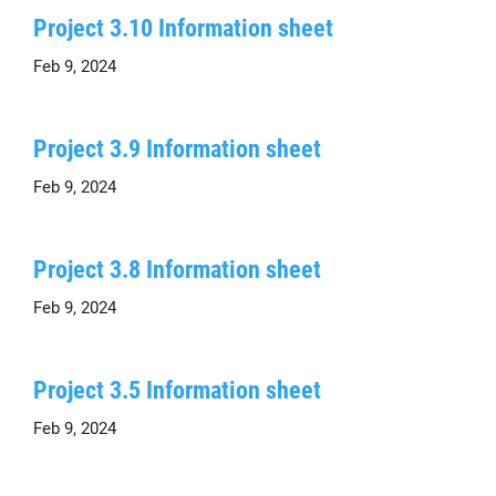
Project 3.10 Information sheet
Feb 9, 2024
Project 3.9 Information sheet
Feb 9, 2024
Project 3.8 Information sheet
Feb 9, 2024
Project 3.5 Information sheet
Feb 9, 2024