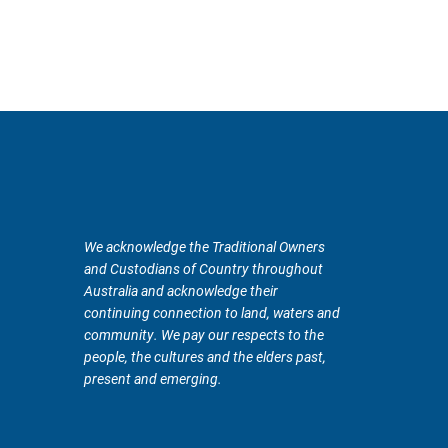
We acknowledge the Traditional Owners
and Custodians of Country throughout
Australia and acknowledge their
continuing connection to land, waters and
community. We pay our respects to the
people, the cultures and the elders past,
present and emerging.