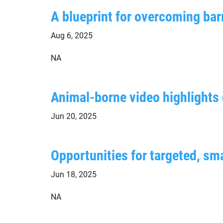
A blueprint for overcoming barr
Aug 6, 2025
NA
Animal-borne video highlights d
Jun 20, 2025
Opportunities for targeted, sma
Jun 18, 2025
NA