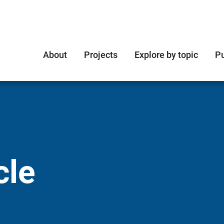
About
Projects
Explore by topic
Pu
cle