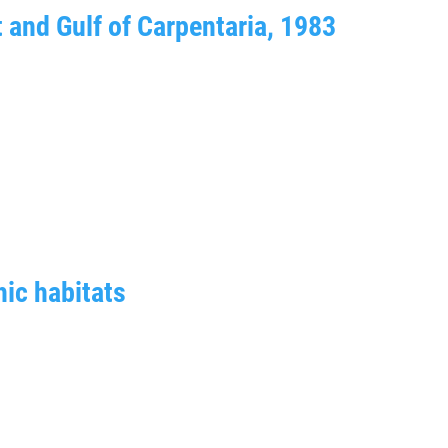
t and Gulf of Carpentaria, 1983
ic habitats