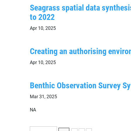
Seagrass spatial data synthesis
to 2022
Apr 10, 2025
Creating an authorising enviro
Apr 10, 2025
Benthic Observation Survey Sy
Mar 31, 2025
NA