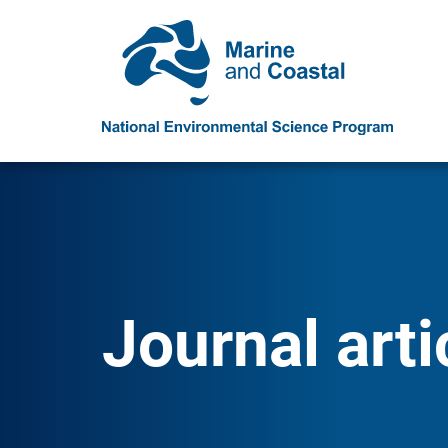
Journal arti