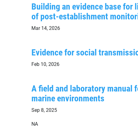
Building an evidence base for 
of post-establishment monito
Mar 14, 2026
Evidence for social transmissio
Feb 10, 2026
A field and laboratory manual 
marine environments
Sep 8, 2025
NA