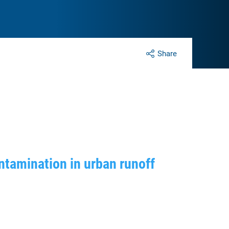
Share
ntamination in urban runoff