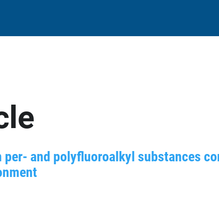
cle
n per- and polyfluoroalkyl substances co
ronment