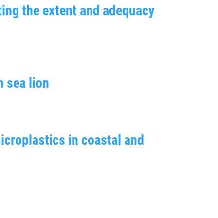
ating the extent and adequacy
n sea lion
icroplastics in coastal and