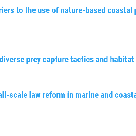
iers to the use of nature-based coastal 
iverse prey capture tactics and habitat 
ll-scale law reform in marine and coasta