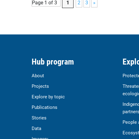
Page 1 of 3
1
2
3
»
Hub program
Explo
About
Protect
Projects
Threate
ecologi
Explore by topic
Indigen
Publications
partner
Stories
People 
Data
Ecosyst
Imagery