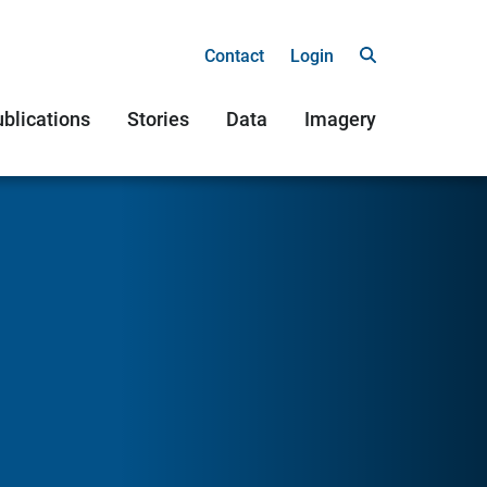
Contact
Login
blications
Stories
Data
Imagery