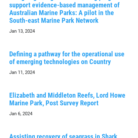
support evidence-based management of
Australian Marine Parks: A pilot in the
South-east Marine Park Network
Jan 13, 2024
Defining a pathway for the operational use
of emerging technologies on Country
Jan 11, 2024
Elizabeth and Middleton Reefs, Lord Howe
Marine Park, Post Survey Report
Jan 6, 2024
Assisting recovery of seagrass in Shark