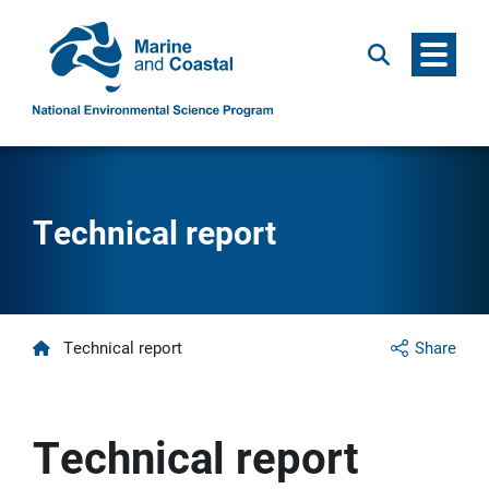
Menu
Search
Technical report
Home
Technical report
Share
Technical report