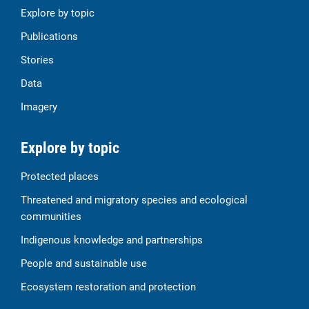
Explore by topic
Publications
Stories
Data
Imagery
Explore by topic
Protected places
Threatened and migratory species and ecological
communities
Indigenous knowledge and partnerships
People and sustainable use
Ecosystem restoration and protection