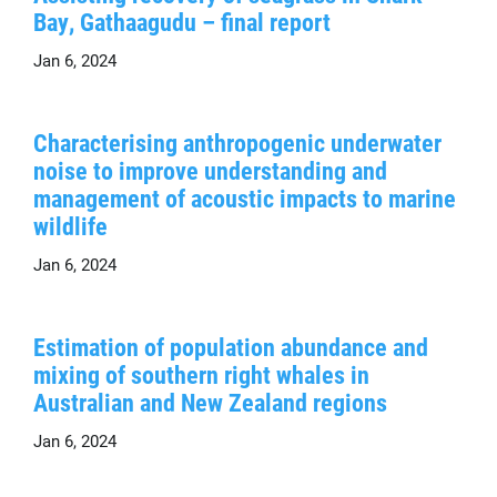
Bay, Gathaagudu – final report
Jan 6, 2024
Characterising anthropogenic underwater
noise to improve understanding and
management of acoustic impacts to marine
wildlife
Jan 6, 2024
Estimation of population abundance and
mixing of southern right whales in
Australian and New Zealand regions
Jan 6, 2024