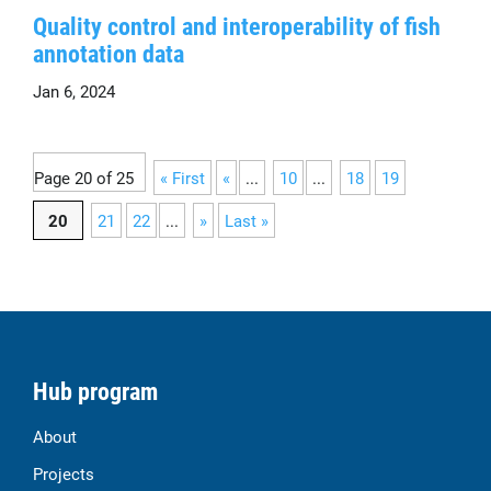
Quality control and interoperability of fish
annotation data
Jan 6, 2024
Page 20 of 25
« First
«
...
10
...
18
19
20
21
22
...
»
Last »
Hub program
About
Projects