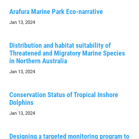
Arafura Marine Park Eco-narrative
Jan 13, 2024
Distribution and habitat suitability of
Threatened and Migratory Marine Species
in Northern Australia
Jan 13, 2024
Conservation Status of Tropical Inshore
Dolphins
Jan 13, 2024
Designing a targeted monitoring program to