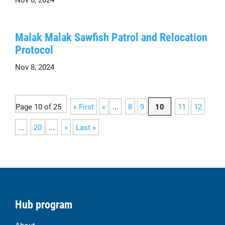
Malak Malak Sawfish Patrol and Relocation
Protocol
Nov 8, 2024
Page 10 of 25
« First
«
...
8
9
10
11
12
...
20
...
»
Last »
Hub program