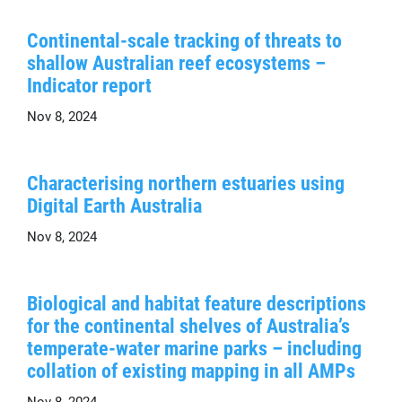
Continental-scale tracking of threats to
shallow Australian reef ecosystems –
Indicator report
Nov 8, 2024
Characterising northern estuaries using
Digital Earth Australia
Nov 8, 2024
Biological and habitat feature descriptions
for the continental shelves of Australia’s
temperate-water marine parks – including
collation of existing mapping in all AMPs
Nov 8, 2024