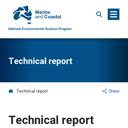
Menu
Search
Technical report
Home
Technical report
Share
Technical report