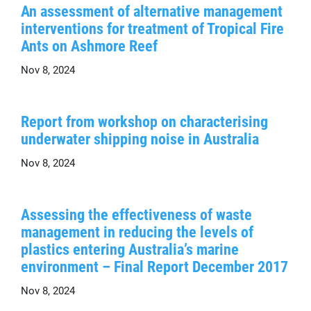
An assessment of alternative management
interventions for treatment of Tropical Fire
Ants on Ashmore Reef
Nov 8, 2024
Report from workshop on characterising
underwater shipping noise in Australia
Nov 8, 2024
Assessing the effectiveness of waste
management in reducing the levels of
plastics entering Australia’s marine
environment – Final Report December 2017
Nov 8, 2024