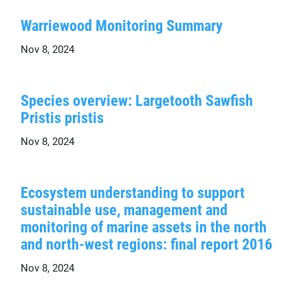
Warriewood Monitoring Summary
Nov 8, 2024
Species overview: Largetooth Sawfish
Pristis pristis
Nov 8, 2024
Ecosystem understanding to support
sustainable use, management and
monitoring of marine assets in the north
and north-west regions: final report 2016
Nov 8, 2024