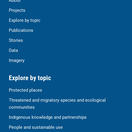
About
Projects
Explore by topic
Publications
Stories
Data
Imagery
Explore by topic
Protected places
Threatened and migratory species and ecological
communities
Indigenous knowledge and partnerships
People and sustainable use