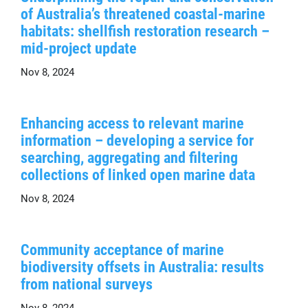
of Australia’s threatened coastal-marine
habitats: shellfish restoration research –
mid-project update
Nov 8, 2024
Enhancing access to relevant marine
information – developing a service for
searching, aggregating and filtering
collections of linked open marine data
Nov 8, 2024
Community acceptance of marine
biodiversity offsets in Australia: results
from national surveys
Nov 8, 2024