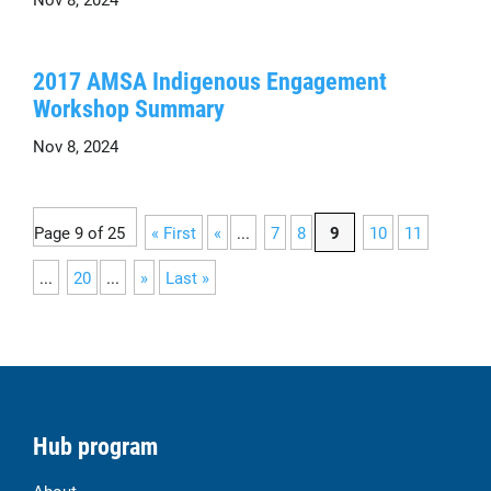
2017 AMSA Indigenous Engagement
Workshop Summary
Nov 8, 2024
Page 9 of 25
« First
«
...
7
8
9
10
11
...
20
...
»
Last »
Hub program