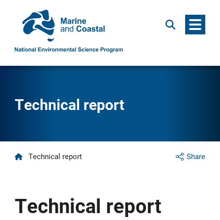
Menu
Search
Technical report
Home
Technical report
Share
Technical report