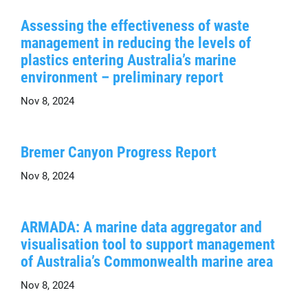
Assessing the effectiveness of waste
management in reducing the levels of
plastics entering Australia’s marine
environment – preliminary report
Nov 8, 2024
Bremer Canyon Progress Report
Nov 8, 2024
ARMADA: A marine data aggregator and
visualisation tool to support management
of Australia’s Commonwealth marine area
Nov 8, 2024