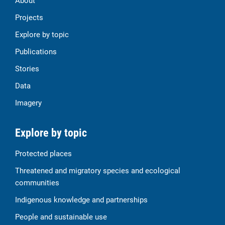
About
Projects
Explore by topic
Publications
Stories
Data
Imagery
Explore by topic
Protected places
Threatened and migratory species and ecological
communities
Indigenous knowledge and partnerships
People and sustainable use