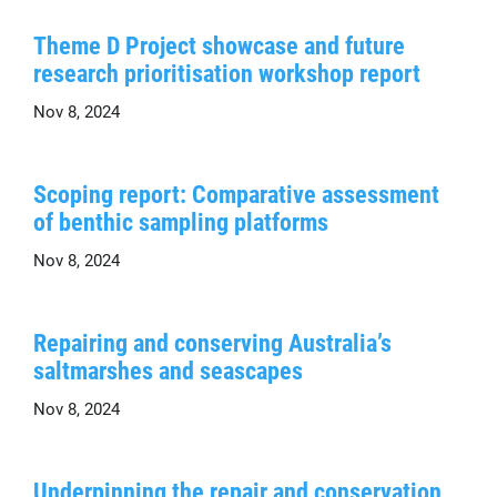
Theme D Project showcase and future
research prioritisation workshop report
Nov 8, 2024
Scoping report: Comparative assessment
of benthic sampling platforms
Nov 8, 2024
Repairing and conserving Australia’s
saltmarshes and seascapes
Nov 8, 2024
Underpinning the repair and conservation