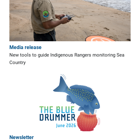
Media release
New tools to guide Indigenous Rangers monitoring Sea
Country
Newsletter