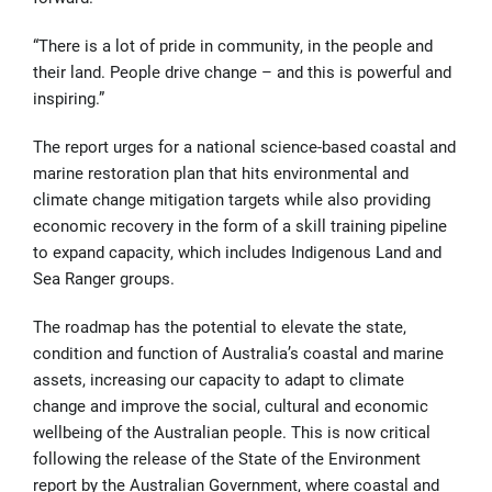
“There is a lot of pride in community, in the people and
their land. People drive change – and this is powerful and
inspiring.”
The report urges for a national science-based coastal and
marine restoration plan that hits environmental and
climate change mitigation targets while also providing
economic recovery in the form of a skill training pipeline
to expand capacity, which includes Indigenous Land and
Sea Ranger groups.
The roadmap has the potential to elevate the state,
condition and function of Australia’s coastal and marine
assets, increasing our capacity to adapt to climate
change and improve the social, cultural and economic
wellbeing of the Australian people. This is now critical
following the release of the State of the Environment
report by the Australian Government, where coastal and