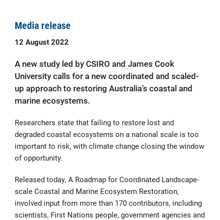
Media release
12 August 2022
A new study led by CSIRO and James Cook
University calls for a new coordinated and scaled-
up approach to restoring Australia’s coastal and
marine ecosystems.
Researchers state that failing to restore lost and
degraded coastal ecosystems on a national scale is too
important to risk, with climate change closing the window
of opportunity.
Released today, A Roadmap for Coordinated Landscape-
scale Coastal and Marine Ecosystem Restoration,
involved input from more than 170 contributors, including
scientists, First Nations people, government agencies and