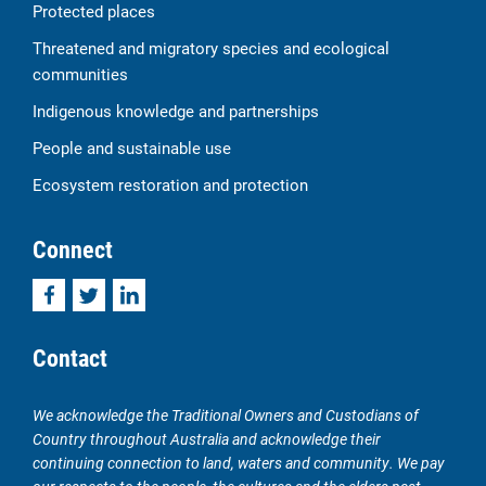
Protected places
Threatened and migratory species and ecological
communities
Indigenous knowledge and partnerships
People and sustainable use
Ecosystem restoration and protection
Connect
Facebook
Twitter
LinkedIn
Contact
We acknowledge the Traditional Owners and Custodians of
Country throughout Australia and acknowledge their
continuing connection to land, waters and community. We pay