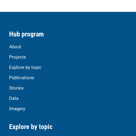
Hub program
About
Projects
Explore by topic
Publications
Stories
Data
Imagery
Explore by topic