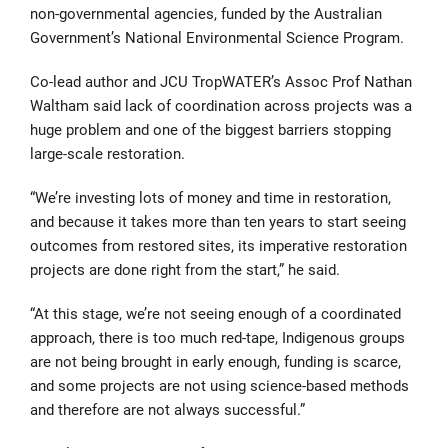
non-governmental agencies, funded by the Australian
Government’s National Environmental Science Program.
Co-lead author and JCU TropWATER’s Assoc Prof Nathan
Waltham said lack of coordination across projects was a
huge problem and one of the biggest barriers stopping
large-scale restoration.
“We’re investing lots of money and time in restoration,
and because it takes more than ten years to start seeing
outcomes from restored sites, its imperative restoration
projects are done right from the start,” he said.
“At this stage, we’re not seeing enough of a coordinated
approach, there is too much red-tape, Indigenous groups
are not being brought in early enough, funding is scarce,
and some projects are not using science-based methods
and therefore are not always successful.”