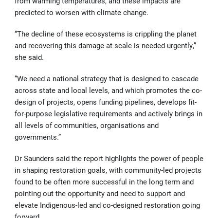
from warming temperatures, and these impacts are
predicted to worsen with climate change.
“The decline of these ecosystems is crippling the planet
and recovering this damage at scale is needed urgently,”
she said.
“We need a national strategy that is designed to cascade
across state and local levels, and which promotes the co-
design of projects, opens funding pipelines, develops fit-
for-purpose legislative requirements and actively brings in
all levels of communities, organisations and
governments.”
Dr Saunders said the report highlights the power of people
in shaping restoration goals, with community-led projects
found to be often more successful in the long term and
pointing out the opportunity and need to support and
elevate Indigenous-led and co-designed restoration going
forward.