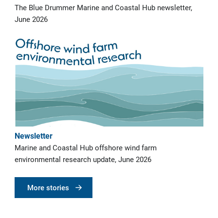
The Blue Drummer Marine and Coastal Hub newsletter,
June 2026
Newsletter
Marine and Coastal Hub offshore wind farm
environmental research update, June 2026
More stories