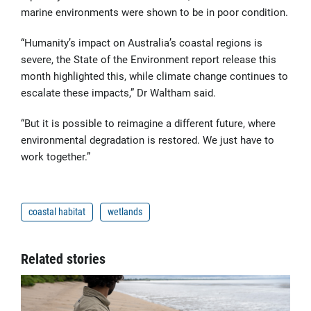
marine environments were shown to be in poor condition.
“Humanity’s impact on Australia’s coastal regions is
severe, the State of the Environment report release this
month highlighted this, while climate change continues to
escalate these impacts,” Dr Waltham said.
“But it is possible to reimagine a different future, where
environmental degradation is restored. We just have to
work together.”
coastal habitat
wetlands
Related stories