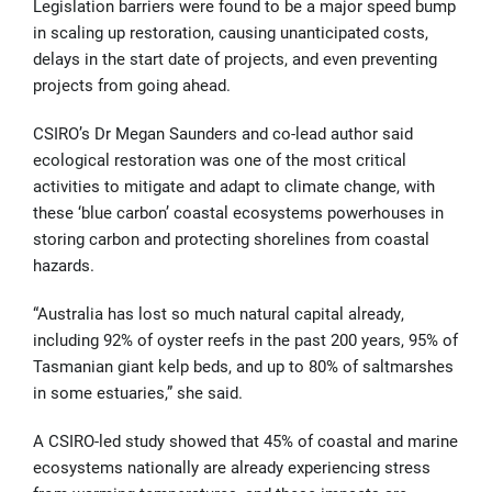
Legislation barriers were found to be a major speed bump
in scaling up restoration, causing unanticipated costs,
delays in the start date of projects, and even preventing
projects from going ahead.
CSIRO’s Dr Megan Saunders and co-lead author said
ecological restoration was one of the most critical
activities to mitigate and adapt to climate change, with
these ‘blue carbon’ coastal ecosystems powerhouses in
storing carbon and protecting shorelines from coastal
hazards.
“Australia has lost so much natural capital already,
including 92% of oyster reefs in the past 200 years, 95% of
Tasmanian giant kelp beds, and up to 80% of saltmarshes
in some estuaries,” she said.
A CSIRO-led study showed that 45% of coastal and marine
ecosystems nationally are already experiencing stress