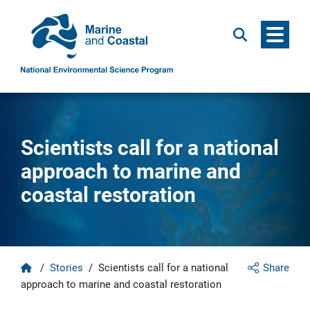
Menu
Search
Scientists call for a national
approach to marine and
coastal restoration
Home
/
Stories
/
Scientists call for a national
Share
approach to marine and coastal restoration