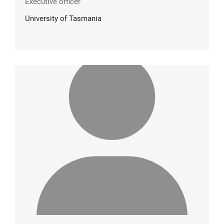
Executive officer
University of Tasmania