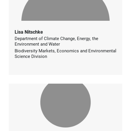
Lisa Nitschke
Department of Climate Change, Energy, the
Environment and Water
Biodiversity Markets, Economics and Environmental
Science Division