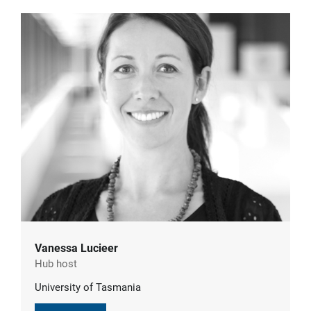
Vanessa Lucieer
Hub host
University of Tasmania