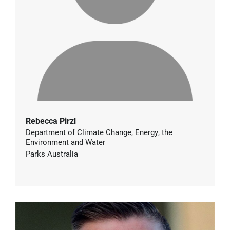
Rebecca Pirzl
Department of Climate Change, Energy, the
Environment and Water
Parks Australia