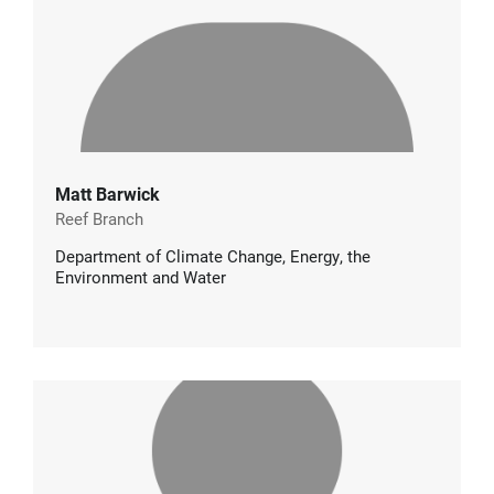
Matt Barwick
Reef Branch
Department of Climate Change, Energy, the
Environment and Water