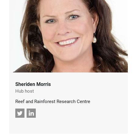
Sheriden Morris
Hub host
Reef and Rainforest Research Centre
Twitter
LinkedIn