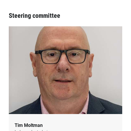
Steering committee
Tim Moltman