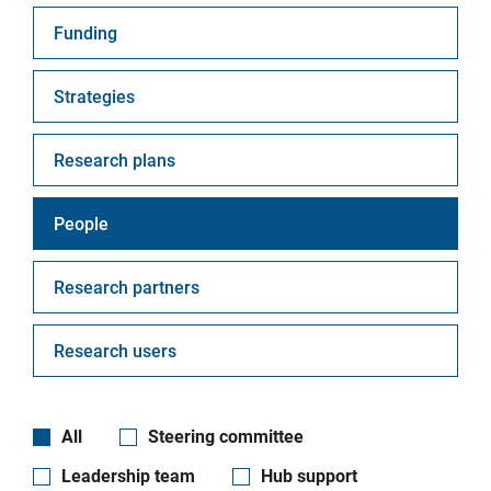
Funding
Strategies
Research plans
People
Research partners
Research users
All
Steering committee
Leadership team
Hub support