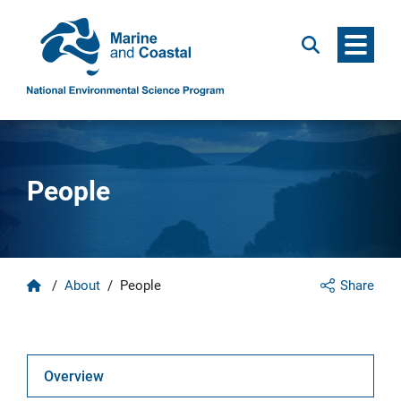
Menu
Search
People
Home
/
About
/
People
Share
Overview