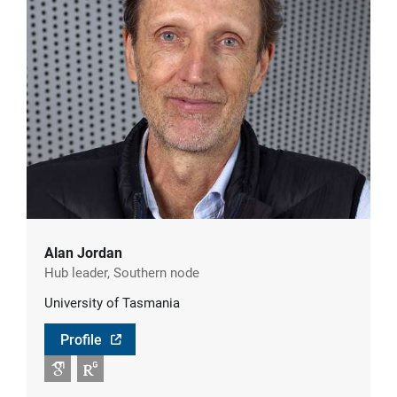
Alan Jordan
Hub leader, Southern node
University of Tasmania
Profile
Google Scholar
RG