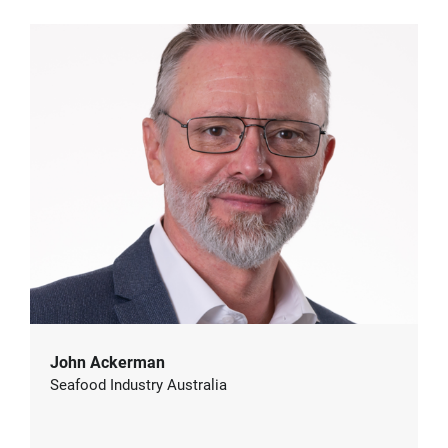
John Ackerman
Seafood Industry Australia