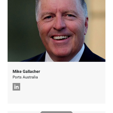
Mike Gallacher
Ports Australia
LinkedIn