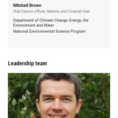
Mitchell Brown
Hub liaison officer, Marine and Coastal Hub
Department of Climate Change, Energy, the
Environment and Water
National Environmental Science Program
Leadership team