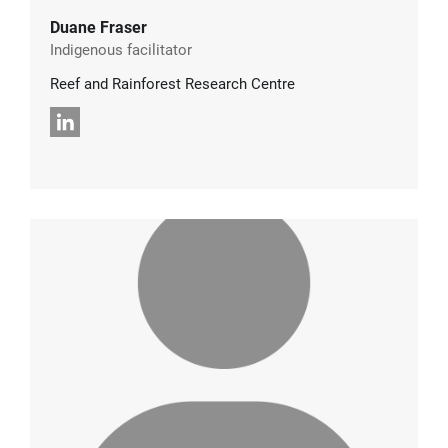
Duane Fraser
Indigenous facilitator
Reef and Rainforest Research Centre
LinkedIn