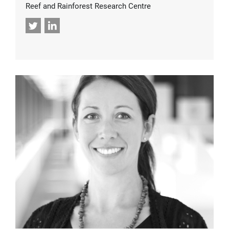
Reef and Rainforest Research Centre
Twitter
LinkedIn