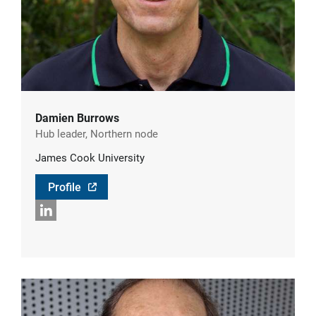
Damien Burrows
Hub leader, Northern node
James Cook University
Profile
LinkedIn