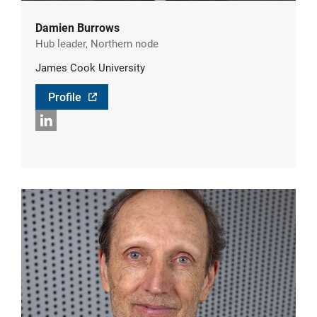
Damien Burrows
Hub leader, Northern node
James Cook University
Profile
LinkedIn