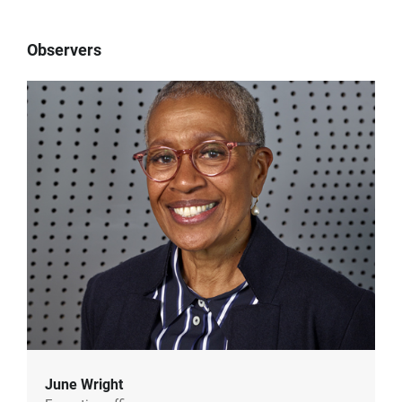
Observers
June Wright