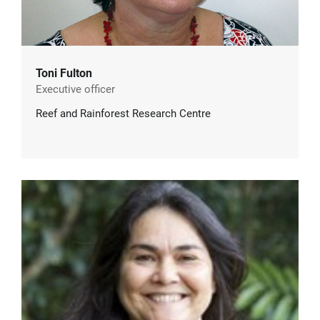
Toni Fulton
Executive officer
Reef and Rainforest Research Centre