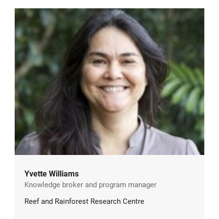
Yvette Williams
Knowledge broker and program manager
Reef and Rainforest Research Centre