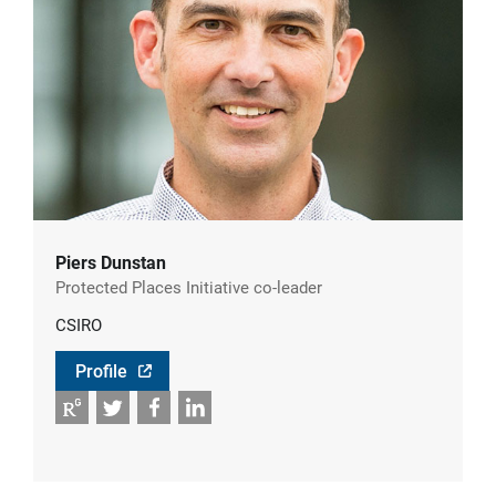
Piers Dunstan
Protected Places Initiative co-leader
CSIRO
Profile
RG
Twitter
Facebook
LinkedIn