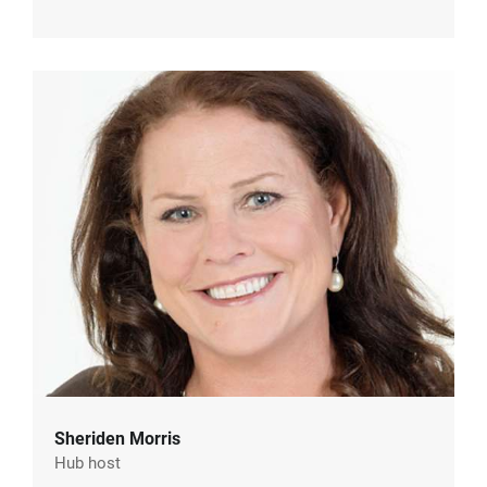
Sheriden Morris
Hub host