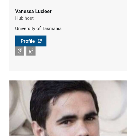
Vanessa Lucieer
Hub host
University of Tasmania
Profile
Google Scholar
RG