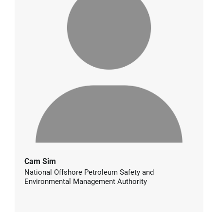
Cam Sim
National Offshore Petroleum Safety and
Environmental Management Authority