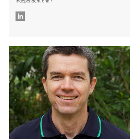
Independent chair
LinkedIn