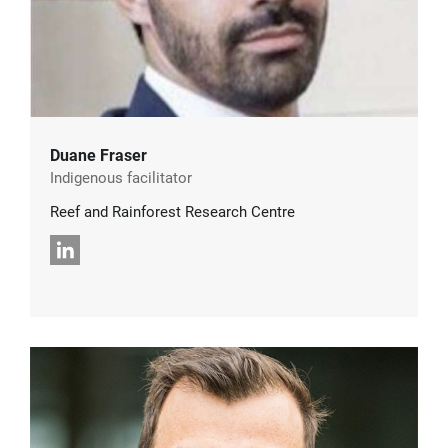
Duane Fraser
Indigenous facilitator
Reef and Rainforest Research Centre
LinkedIn