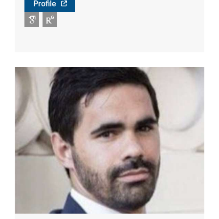
Profile
Google Scholar
RG