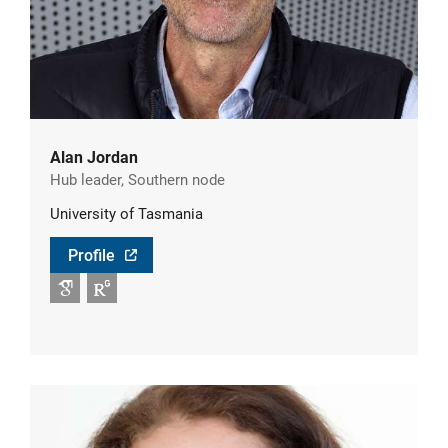
Alan Jordan
Hub leader, Southern node
University of Tasmania
Profile
Google Scholar
RG