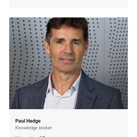
Paul Hedge
Knowledge broker