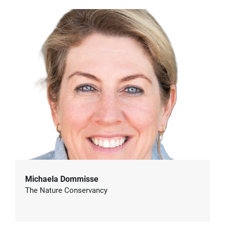
Michaela Dommisse
The Nature Conservancy