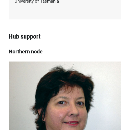
University of Tasmania
Hub support
Northern node