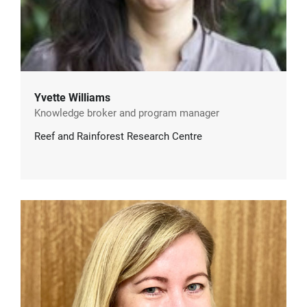
Yvette Williams
Knowledge broker and program manager
Reef and Rainforest Research Centre