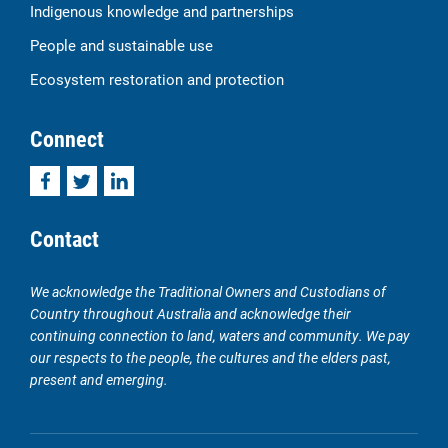
Indigenous knowledge and partnerships
People and sustainable use
Ecosystem restoration and protection
Connect
Facebook
Twitter
LinkedIn
Contact
We acknowledge the Traditional Owners and Custodians of
Country throughout Australia and acknowledge their
continuing connection to land, waters and community. We pay
our respects to the people, the cultures and the elders past,
present and emerging.