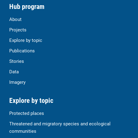
Hub program
About
Projects
Explore by topic
Publications
Stories
Data
Imagery
Explore by topic
Protected places
Threatened and migratory species and ecological
communities