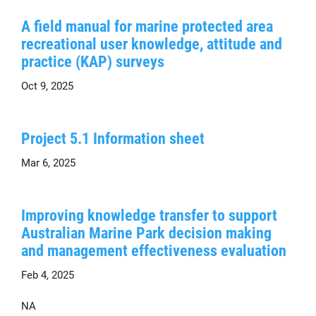
A field manual for marine protected area
recreational user knowledge, attitude and
practice (KAP) surveys
Oct 9, 2025
Project 5.1 Information sheet
Mar 6, 2025
Improving knowledge transfer to support
Australian Marine Park decision making
and management effectiveness evaluation
Feb 4, 2025
NA