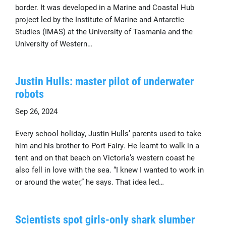
border. It was developed in a Marine and Coastal Hub
project led by the Institute of Marine and Antarctic
Studies (IMAS) at the University of Tasmania and the
University of Western…
Justin Hulls: master pilot of underwater
robots
Sep 26, 2024
Every school holiday, Justin Hulls’ parents used to take
him and his brother to Port Fairy. He learnt to walk in a
tent and on that beach on Victoria’s western coast he
also fell in love with the sea. “I knew I wanted to work in
or around the water,” he says. That idea led…
Scientists spot girls-only shark slumber