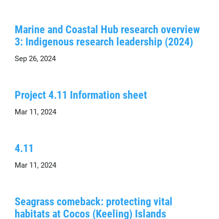
Marine and Coastal Hub research overview
3: Indigenous research leadership (2024)
Sep 26, 2024
Project 4.11 Information sheet
Mar 11, 2024
4.11
Mar 11, 2024
Seagrass comeback: protecting vital
habitats at Cocos (Keeling) Islands