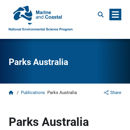
Menu
Search
Parks Australia
Home
/
Publications
Parks Australia
Share
Parks Australia