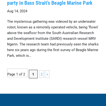
party in Bass Strait’s Beagle Marine Park
Aug 14, 2024
The mysterious gathering was videoed by an underwater
robot, known as a remotely operated vehicle, being ‘flown’
above the seafloor from the South Australian Research
and Development Institute (SARDI) research vessel MRV
Ngerin. The research team had previously seen the sharks
here six years ago during the first survey of Beagle Marine
Park, which is…
Page 1 of 2
1
2
»