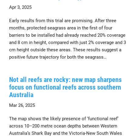
Apr 3, 2025
Early results from this trial are promising. After three
months, protected seagrass area in the first of four
barriers to be installed had already reached 20% coverage
and 8 cm in height, compared with just 2% coverage and 3
cm height outside these areas. These results suggest a
positive future trajectory for both the seagrass…
Not all reefs are rocky: new map sharpens
focus on functional reefs across southern
Australia
Mar 26, 2025
The map shows the likely presence of ‘functional reef’
across 10–200 metre ocean depths between Western
Australia’s Shark Bay and the Victoria-New South Wales