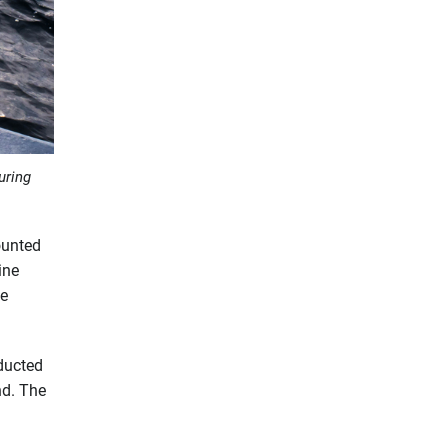
uring
ounted
ine
he
nducted
nd. The