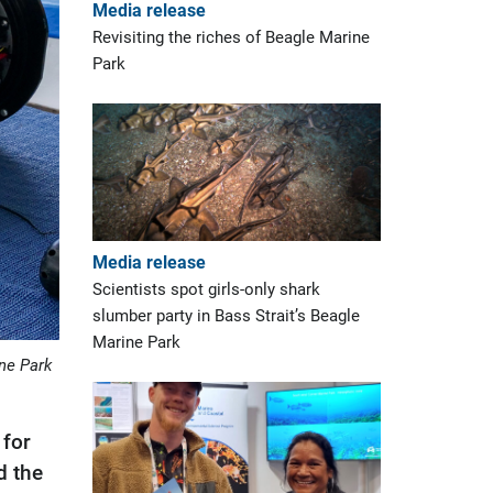
Media release
Revisiting the riches of Beagle Marine
Park
Media release
Scientists spot girls-only shark
slumber party in Bass Strait’s Beagle
Marine Park
ine Park
 for
d the