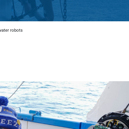
water robots