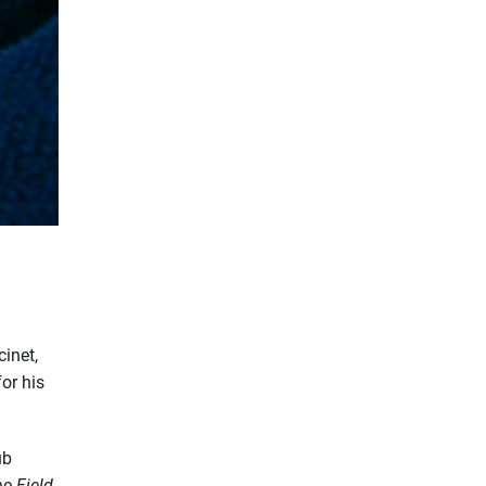
cinet,
or his
ub
he
Field