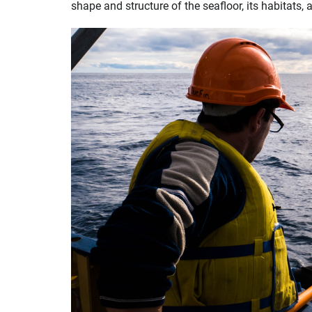
shape and structure of the seafloor, its habitats,