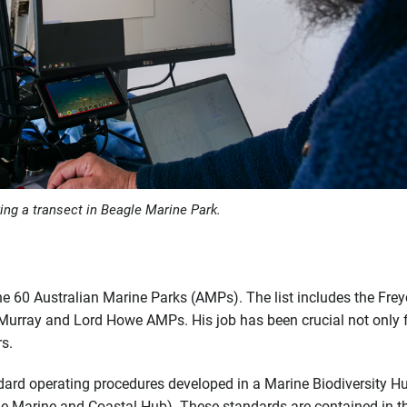
ing a transect in Beagle Marine Park.
he 60 Australian Marine Parks (AMPs). The list includes the Frey
Murray and Lord Howe AMPs. His job has been crucial not only f
s.
dard operating procedures developed in a Marine Biodiversity H
he Marine and Coastal Hub). These standards are contained in t