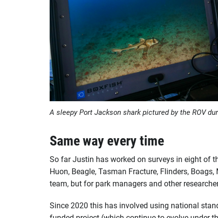
A sleepy Port Jackson shark pictured by the ROV dur
Same way every time
So far Justin has worked on surveys in eight of t
Huon, Beagle, Tasman Fracture, Flinders, Boags, 
team, but for park managers and other researcher
Since 2020 this has involved using national stan
funded project (which continue to evolve under t