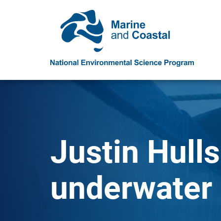
Justin Hulls
underwater 