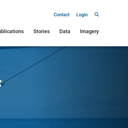
Contact
Login
blications
Stories
Data
Imagery
f