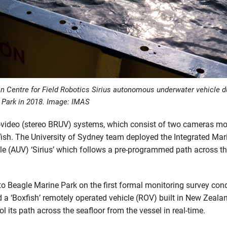
an Centre for Field Robotics
Sirius
autonomous underwater vehicle d
e Park in 2018. Image: IMAS
o-video (stereo BRUV) systems, which consist of two cameras m
e fish. The University of Sydney team deployed the Integrated Mar
 (AUV) ‘Sirius’ which follows a pre-programmed path across t
 to Beagle Marine Park on the first formal monitoring survey co
ed a ‘Boxfish’ remotely operated vehicle (ROV) built in New Zeala
 its path across the seafloor from the vessel in real-time.