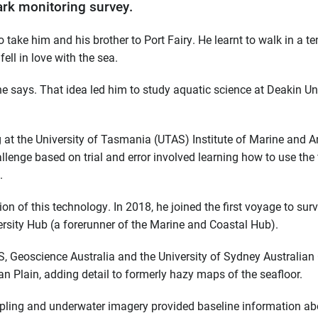
rk monitoring survey.
o take him and his brother to Port Fairy. He learnt to walk in a t
ell in love with the sea.
he says. That idea led him to study aquatic science at Deakin Uni
g at the University of Tasmania (UTAS) Institute of Marine and A
lenge based on trial and error involved learning how to use the f
.
on of this technology. In 2018, he joined the first voyage to sur
rsity Hub (a forerunner of the Marine and Coastal Hub).
, Geoscience Australia and the University of Sydney Australian
n Plain, adding detail to formerly hazy maps of the seafloor.
pling and underwater imagery provided baseline information ab