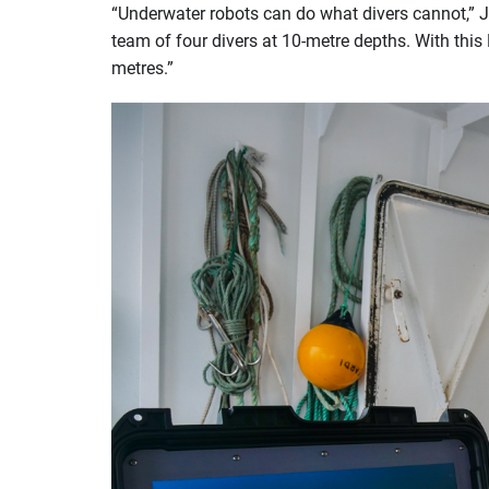
“Underwater robots can do what divers cannot,” Ju
team of four divers at 10-metre depths. With thi
metres.”