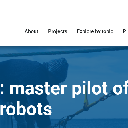
About
Projects
Explore by topic
Pu
: master pilot o
robots