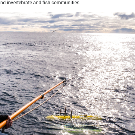
 and invertebrate and fish communities.