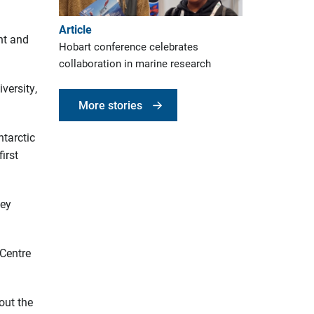
Article
ent and
Hobart conference celebrates
collaboration in marine research
versity,
More stories
ntarctic
irst
vey
 Centre
out the