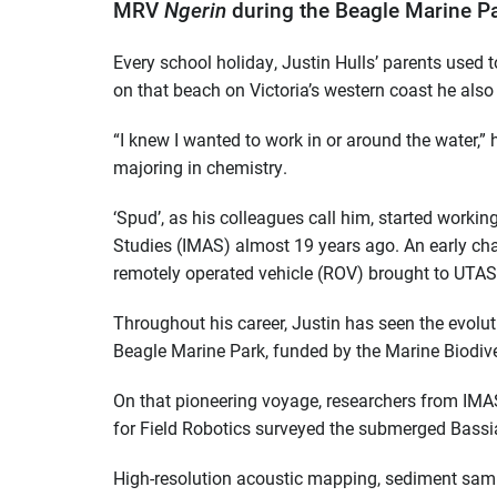
MRV
Ngerin
during the Beagle Marine Pa
Every school holiday, Justin Hulls’ parents used t
on that beach on Victoria’s western coast he also f
“I knew I wanted to work in or around the water,” 
majoring in chemistry.
‘Spud’, as his colleagues call him, started workin
Studies (IMAS) almost 19 years ago. An early chal
remotely operated vehicle (ROV) brought to UTAS
Throughout his career, Justin has seen the evoluti
Beagle Marine Park, funded by the Marine Biodive
On that pioneering voyage, researchers from IMAS
for Field Robotics surveyed the submerged Bassia
High-resolution acoustic mapping, sediment sam