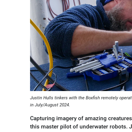
Justin Hulls tinkers with the Boxfish remotely oper
in July/August 2024.
Capturing imagery of amazing creatures 
this master pilot of underwater robots. 