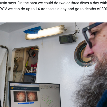
sin says. “In the past we could do two or three dives a day with
s ROV we can do up to 14 transects a day and go to depths of 30