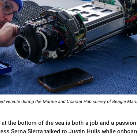
ated vehicle during the Marine and Coastal Hub survey of Beagle Mar
at the bottom of the sea is both a job and a passion
Jess Serna Sierra talked to Justin Hulls while onboar