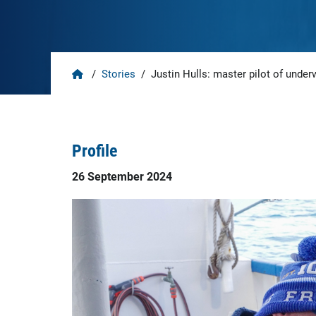
Home
/
Stories
/
Justin Hulls: master pilot of under
Profile
26 September 2024