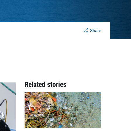
Share
Related stories