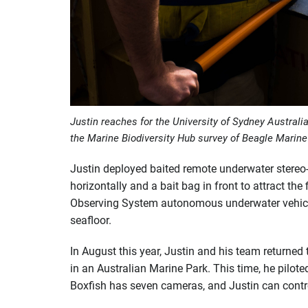
Justin reaches for the University of Sydney Australi
the Marine Biodiversity Hub survey of Beagle Marin
Justin deployed baited remote underwater stere
horizontally and a bait bag in front to attract th
Observing System autonomous underwater vehicle
seafloor.
In August this year, Justin and his team returned
in an Australian Marine Park. This time, he pilot
Boxfish has seven cameras, and Justin can control