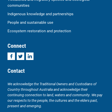
communities
Indigenous knowledge and partnerships
People and sustainable use
Ecosystem restoration and protection
Connect
Facebook
Twitter
LinkedIn
Contact
We acknowledge the Traditional Owners and Custodians of
Country throughout Australia and acknowledge their
continuing connection to land, waters and community. We pay
our respects to the people, the cultures and the elders past,
present and emerging.