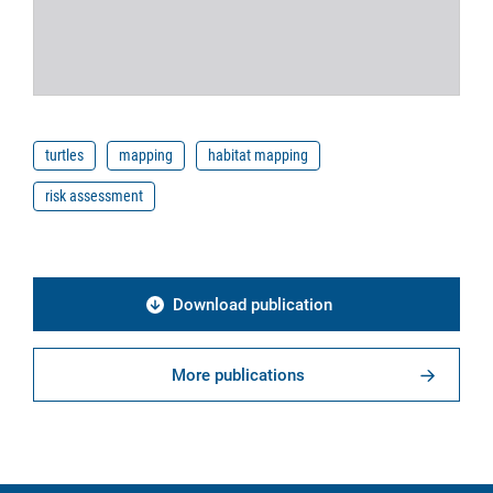
turtles
mapping
habitat mapping
risk assessment
Download publication
More publications