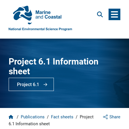
Menu
Search
Project 6.1 Information
sheet
Project 6.1
Home
/
Publications
/
Fact sheets
/
Project
Share
6.1 Information sheet