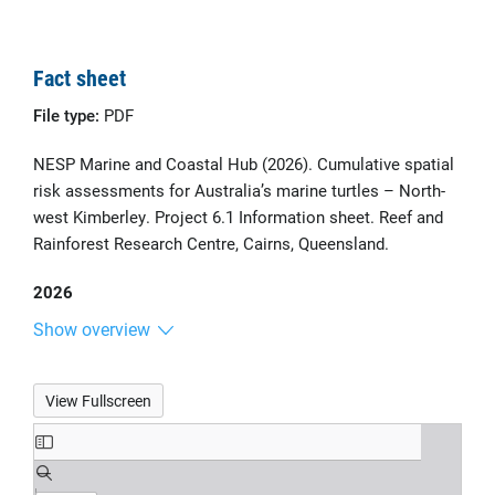
Fact sheet
File type:
PDF
NESP Marine and Coastal Hub (2026). Cumulative spatial
risk assessments for Australia’s marine turtles – North-
west Kimberley. Project 6.1 Information sheet. Reef and
Rainforest Research Centre, Cairns, Queensland.
2026
Show overview
View Fullscreen
Skip
to
PDF