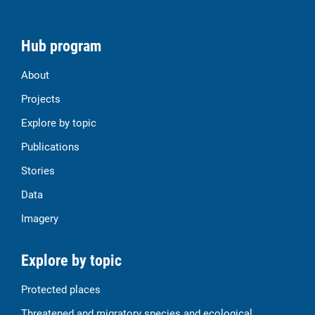
Hub program
About
Projects
Explore by topic
Publications
Stories
Data
Imagery
Explore by topic
Protected places
Threatened and migratory species and ecological