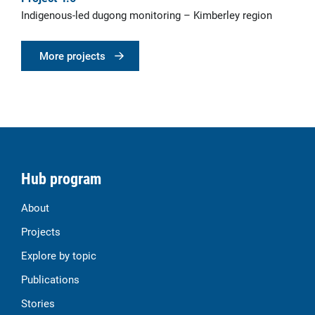
Indigenous-led dugong monitoring – Kimberley region
More projects
Hub program
About
Projects
Explore by topic
Publications
Stories