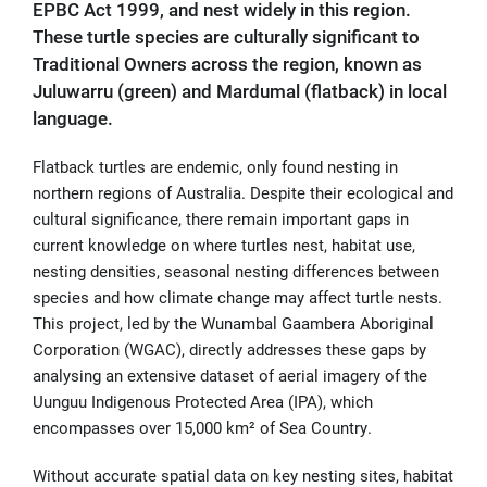
EPBC Act 1999, and nest widely in this region.
These turtle species are culturally significant to
Traditional Owners across the region, known as
Juluwarru (green) and Mardumal (flatback) in local
language.
Flatback turtles are endemic, only found nesting in
northern regions of Australia. Despite their ecological and
cultural significance, there remain important gaps in
current knowledge on where turtles nest, habitat use,
nesting densities, seasonal nesting differences between
species and how climate change may affect turtle nests.
This project, led by the Wunambal Gaambera Aboriginal
Corporation (WGAC), directly addresses these gaps by
analysing an extensive dataset of aerial imagery of the
Uunguu Indigenous Protected Area (IPA), which
encompasses over 15,000 km² of Sea Country.
Without accurate spatial data on key nesting sites, habitat