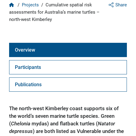
Home
/
Projects
/
Cumulative spatial risk
Share
assessments for Australia’s marine turtles –
north-west Kimberley
Overview
Participants
Publications
The north-west Kimberley coast supports six of
the world’s seven marine turtle species. Green
(
Chelonia
mydas) and flatback turtles (
Natator
depressus
) are both listed as Vulnerable under the