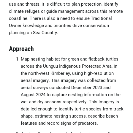
use and threats, it is difficult to plan protection, identify
climate refuges or guide management across this remote
coastline. There is also a need to ensure Traditional
Owner knowledge and priorities drive conservation
planning on Sea Country.
Approach
Map nesting habitat for green and flatback turtles
across the Uunguu Indigenous Protected Area, in
the north-west Kimberley, using high-resolution
aerial imagery. This imagery was collected from
aerial surveys conducted December 2023 and
August 2024 to capture nesting information on the
wet and dry seasons respectively. This imagery is
detailed enough to identify turtle species from track
shape, estimate nesting success, describe beach
features and record signs of predators.