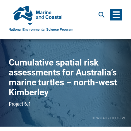
Menu
Search
Cumulative spatial risk
assessments for Australia’s
marine turtles – north-west
Kimberley
Project 6.1
© WGAC / DCCEEW