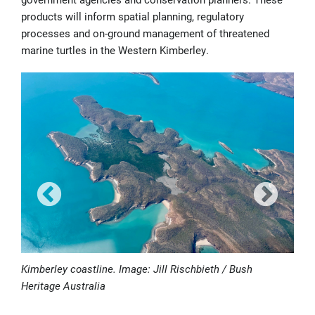
products will inform spatial planning, regulatory
processes and on-ground management of threatened
marine turtles in the Western Kimberley.
Kimberley coastline. Image: Jill Rischbieth / Bush
Heritage Australia