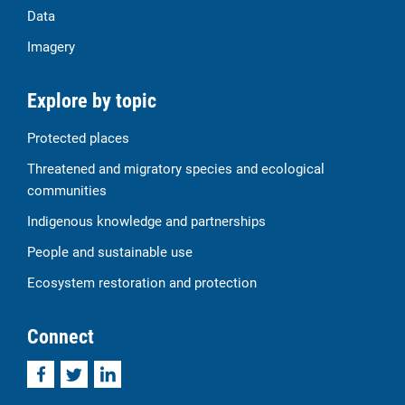
Data
Imagery
Explore by topic
Protected places
Threatened and migratory species and ecological
communities
Indigenous knowledge and partnerships
People and sustainable use
Ecosystem restoration and protection
Connect
Facebook
Twitter
LinkedIn