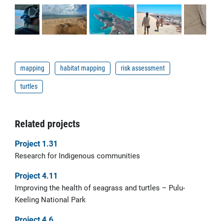
mapping
habitat mapping
risk assessment
turtles
Related projects
Project 1.31
Research for Indigenous communities
Project 4.11
Improving the health of seagrass and turtles – Pulu-
Keeling National Park
Project 4.6