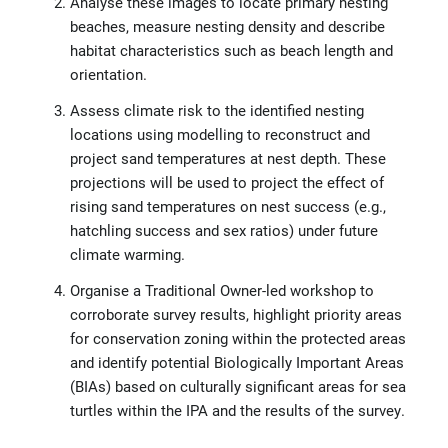
Analyse these images to locate primary nesting
beaches, measure nesting density and describe
habitat characteristics such as beach length and
orientation.
Assess climate risk to the identified nesting
locations using modelling to reconstruct and
project sand temperatures at nest depth. These
projections will be used to project the effect of
rising sand temperatures on nest success (e.g.,
hatchling success and sex ratios) under future
climate warming.
Organise a Traditional Owner-led workshop to
corroborate survey results, highlight priority areas
for conservation zoning within the protected areas
and identify potential Biologically Important Areas
(BIAs) based on culturally significant areas for sea
turtles within the IPA and the results of the survey.