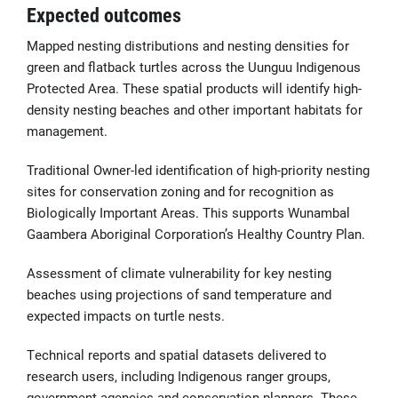
Expected outcomes
Mapped nesting distributions and nesting densities for
green and flatback turtles across the Uunguu Indigenous
Protected Area. These spatial products will identify high-
density nesting beaches and other important habitats for
management.
Traditional Owner-led identification of high-priority nesting
sites for conservation zoning and for recognition as
Biologically Important Areas. This supports Wunambal
Gaambera Aboriginal Corporation’s Healthy Country Plan.
Assessment of climate vulnerability for key nesting
beaches using projections of sand temperature and
expected impacts on turtle nests.
Technical reports and spatial datasets delivered to
research users, including Indigenous ranger groups,
government agencies and conservation planners. These