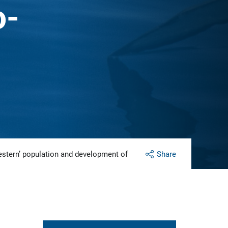
o-
western’ population and development of
Share