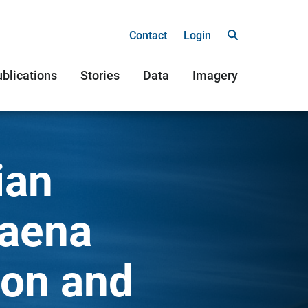
Contact
Login
blications
Stories
Data
Imagery
ian
laena
ion and