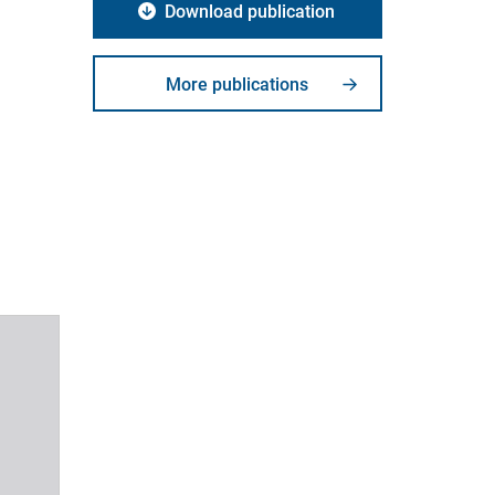
Download publication
More publications