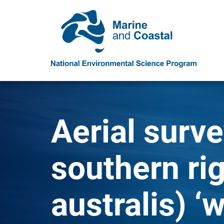
Aerial surve
southern ri
australis) ‘