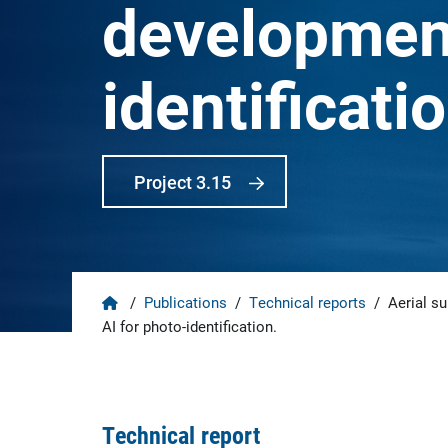
development
identificatio
Project 3.15
Home
/
Publications
/
Technical reports
/
Aerial su
AI for photo-identification.
Technical report