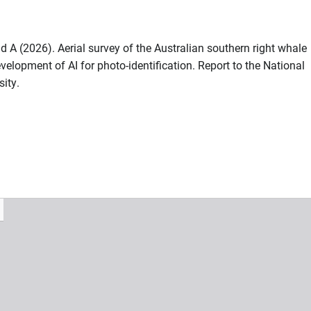
A (2026). Aerial survey of the Australian southern right whale
velopment of AI for photo-identification. Report to the National
ity.