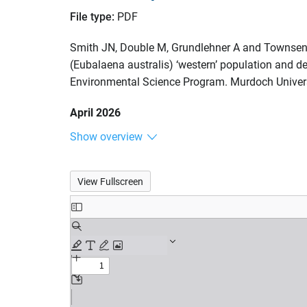
File type:
PDF
Smith JN, Double M, Grundlehner A and Townsend 
(Eubalaena australis) ‘western’ population and de
Environmental Science Program. Murdoch Univers
April 2026
Show overview
View Fullscreen
Skip
to
PDF
content