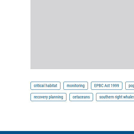
critical habitat
monitoring
EPBC Act 1999
pop
recovery planning
cetaceans
southern right whale