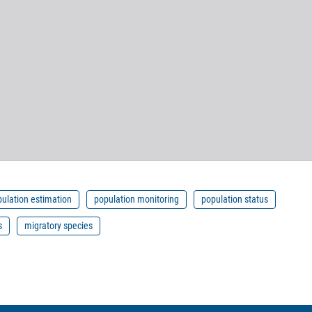
ulation estimation
population monitoring
population status
s
migratory species