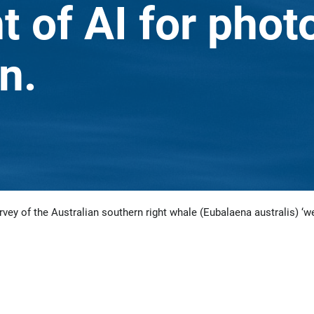
 of AI for phot
n.
rvey of the Australian southern right whale (Eubalaena australis) ‘