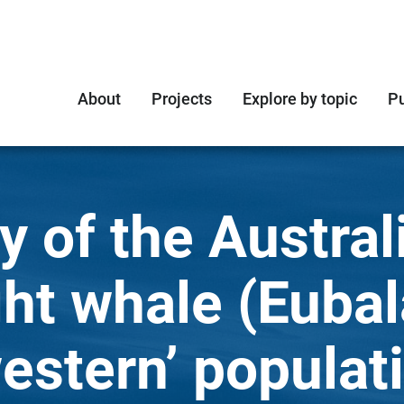
About
Projects
Explore by topic
Pu
y of the Austral
ght whale (Euba
western’ populat