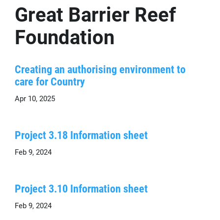
Great Barrier Reef
Foundation
Creating an authorising environment to
care for Country
Apr 10, 2025
Project 3.18 Information sheet
Feb 9, 2024
Project 3.10 Information sheet
Feb 9, 2024