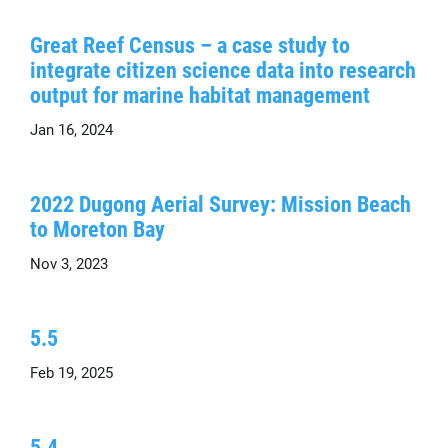
Great Reef Census – a case study to
integrate citizen science data into research
output for marine habitat management
Jan 16, 2024
2022 Dugong Aerial Survey: Mission Beach
to Moreton Bay
Nov 3, 2023
5.5
Feb 19, 2025
5.4