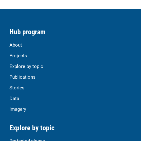
Hub program
About
Projects
Explore by topic
Publications
Stories
Data
Imagery
Explore by topic
Protected places