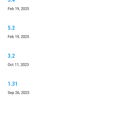
Feb 19, 2025
5.2
Feb 19, 2025
3.2
Oct 11, 2023
1.31
Sep 26, 2023