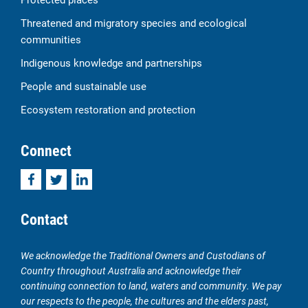
Threatened and migratory species and ecological
communities
Indigenous knowledge and partnerships
People and sustainable use
Ecosystem restoration and protection
Connect
Facebook
Twitter
LinkedIn
Contact
We acknowledge the Traditional Owners and Custodians of
Country throughout Australia and acknowledge their
continuing connection to land, waters and community. We pay
our respects to the people, the cultures and the elders past,