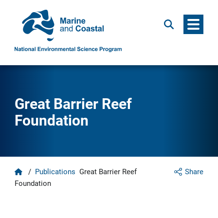
Menu
Search
Great Barrier Reef
Foundation
Home
/
Publications
Great Barrier Reef
Share
Foundation