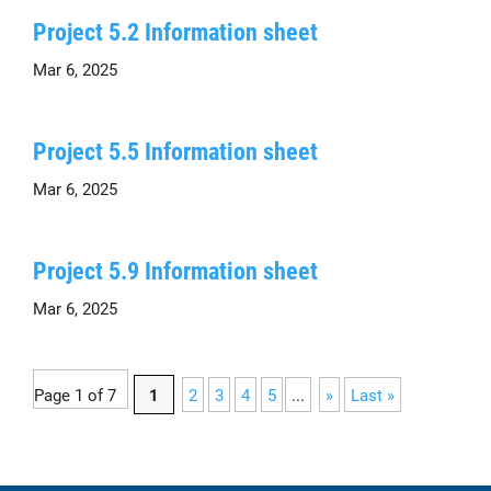
Project 5.2 Information sheet
Mar 6, 2025
Project 5.5 Information sheet
Mar 6, 2025
Project 5.9 Information sheet
Mar 6, 2025
Page 1 of 7
1
2
3
4
5
...
»
Last »