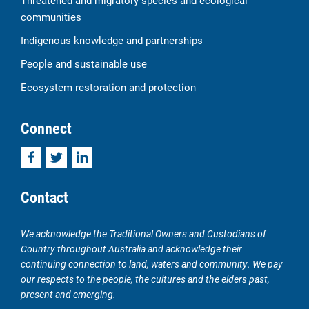
Threatened and migratory species and ecological
communities
Indigenous knowledge and partnerships
People and sustainable use
Ecosystem restoration and protection
Connect
Facebook
Twitter
LinkedIn
Contact
We acknowledge the Traditional Owners and Custodians of
Country throughout Australia and acknowledge their
continuing connection to land, waters and community. We pay
our respects to the people, the cultures and the elders past,
present and emerging.