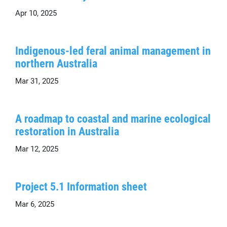
Apr 10, 2025
Indigenous-led feral animal management in
northern Australia
Mar 31, 2025
A roadmap to coastal and marine ecological
restoration in Australia
Mar 12, 2025
Project 5.1 Information sheet
Mar 6, 2025