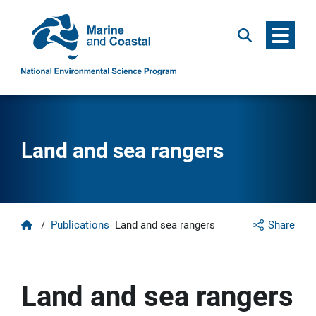
Menu
Search
Land and sea rangers
Home
/
Publications
Land and sea rangers
Share
Land and sea rangers