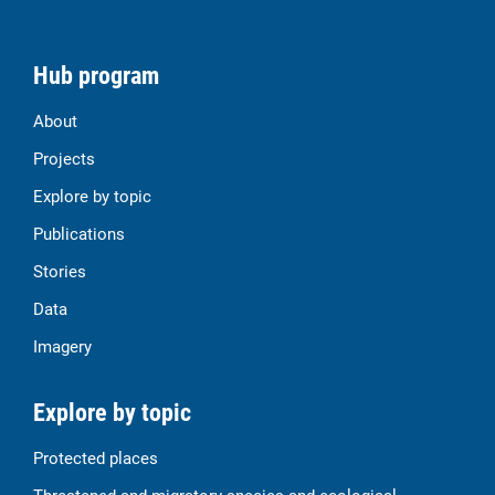
Hub program
About
Projects
Explore by topic
Publications
Stories
Data
Imagery
Explore by topic
Protected places