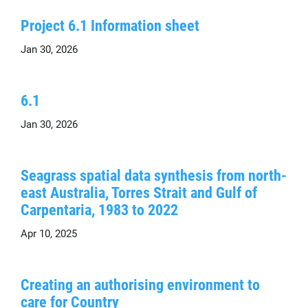
Project 6.1 Information sheet
Jan 30, 2026
6.1
Jan 30, 2026
Seagrass spatial data synthesis from north-
east Australia, Torres Strait and Gulf of
Carpentaria, 1983 to 2022
Apr 10, 2025
Creating an authorising environment to
care for Country