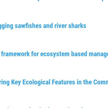
gging sawfishes and river sharks
nt framework for ecosystem based mana
oring Key Ecological Features in the Co