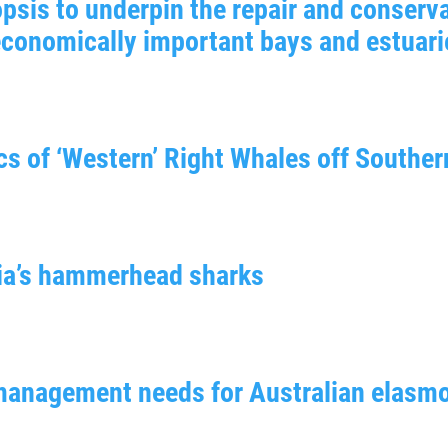
psis to underpin the repair and conserva
economically important bays and estuari
s of ‘Western’ Right Whales off Souther
lia’s hammerhead sharks
d management needs for Australian elasm