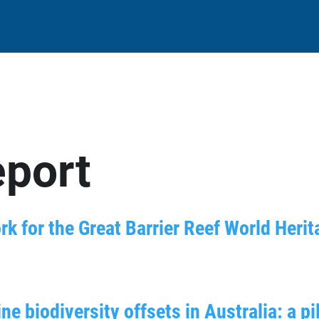
eport
k for the Great Barrier Reef World Heri
 biodiversity offsets in Australia: a pi