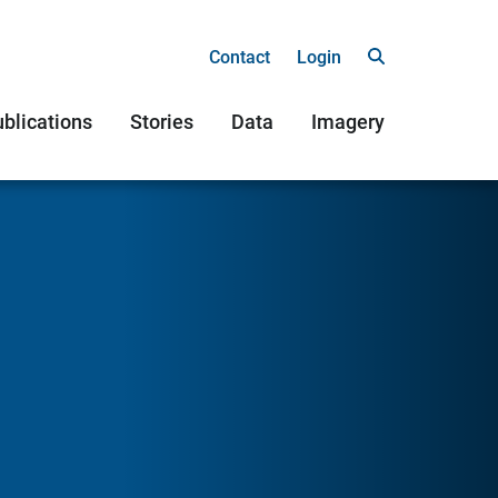
Contact
Login
blications
Stories
Data
Imagery