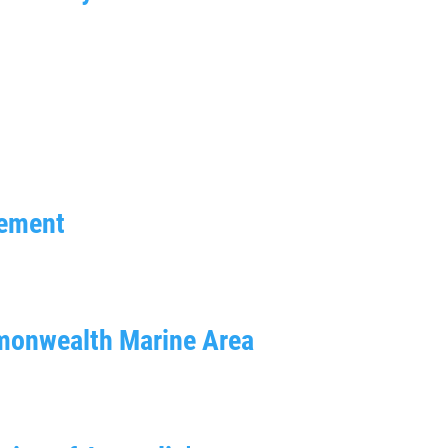
gement
mmonwealth Marine Area