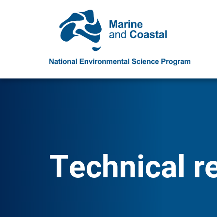
Technical r