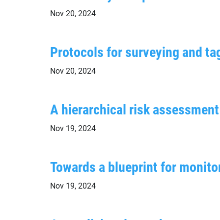
Nov 20, 2024
Protocols for surveying and ta
Nov 20, 2024
A hierarchical risk assessme
Nov 19, 2024
Towards a blueprint for monit
Nov 19, 2024