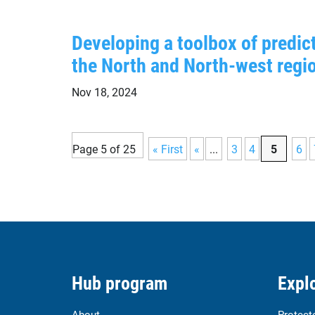
Developing a toolbox of predi
the North and North-west regi
Nov 18, 2024
Page 5 of 25
« First
«
...
3
4
5
6
Hub program
Explo
About
Protect