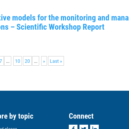
ctive models for the monitoring and ma
ons – Scientific Workshop Report
7
...
10
20
...
»
Last »
re by topic
Connect
Facebook
Twitter
LinkedIn
ed places