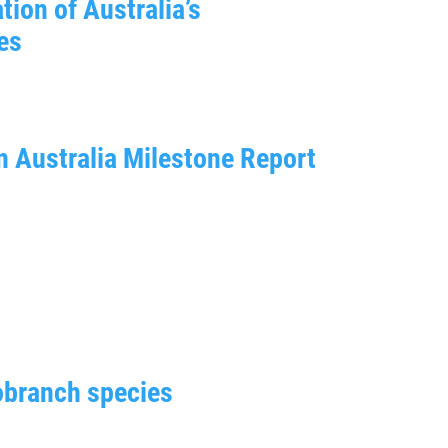
tion of Australia’s
es
n Australia Milestone Report
obranch species