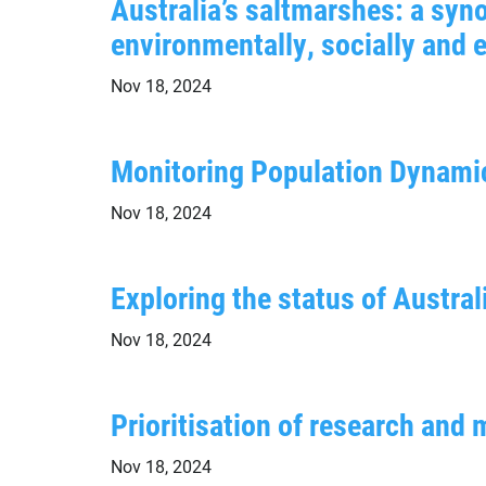
Australia’s saltmarshes: a syno
environmentally, socially and 
Nov 18, 2024
Monitoring Population Dynamic
Nov 18, 2024
Exploring the status of Austra
Nov 18, 2024
Prioritisation of research an
Nov 18, 2024