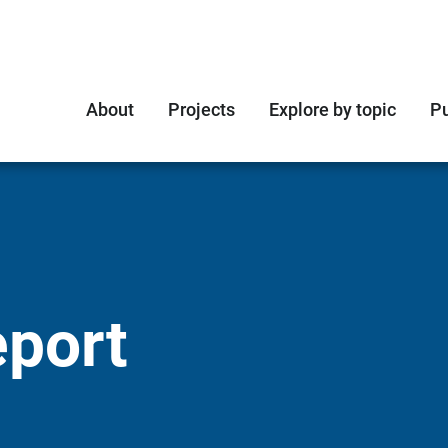
About
Projects
Explore by topic
Pu
eport