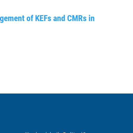
nagement of KEFs and CMRs in