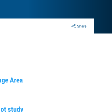
Share
tage Area
lot study