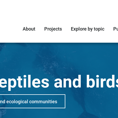
About
Projects
Explore by topic
Pu
ptiles and bird
and ecological communities