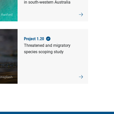
in south-western Australia
r Ranford
Project 1.20
Threatened and migratory
species scoping study
Unsplash