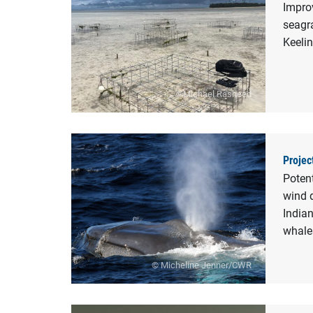
Improv
seagra
Keelin
© Michael Rasheed
Projec
Potent
wind 
India
whale
© Micheline Jenner/CWR