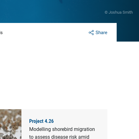
© Joshua Smith
ds
Share
Project 4.26
Modelling shorebird migration
to assess disease risk amid