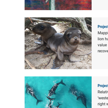
Projec
Mappin
lion h
value 
recov
© Simon Goldsworthy
Projec
Relat
‘weste
right 