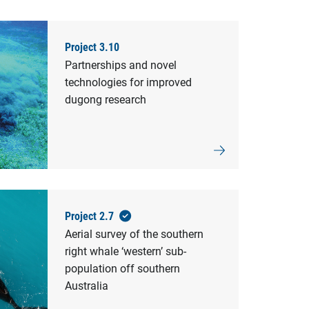
Project 3.10
Partnerships and novel
technologies for improved
dugong research
Project 2.7
Aerial survey of the southern
right whale ‘western’ sub-
population off southern
Australia