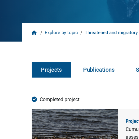
Home
/
Explore by topic
/
Threatened and migratory
Projects
Publications
S
Completed project
Projec
Cumula
assess