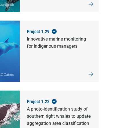
ua Smith
Project 1.29
Innovative marine monitoring
for Indigenous managers
C Cairns
Project 1.22
A photo-identification study of
southern right whales to update
aggregation area classification