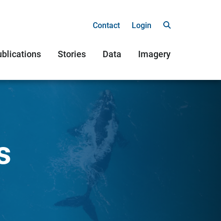
Contact
Login
blications
Stories
Data
Imagery
s