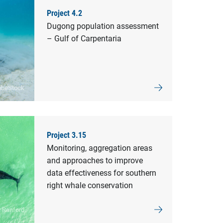
Project 4.2
Dugong population assessment
– Gulf of Carpentaria
obeStock
Project 3.15
Monitoring, aggregation areas
and approaches to improve
data effectiveness for southern
right whale conservation
r Ranford