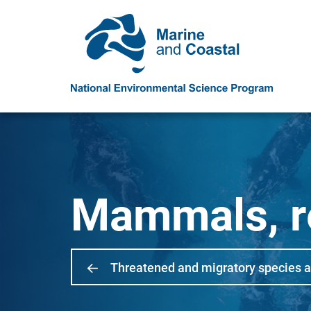
Mammals, re
Threatened and migratory species 