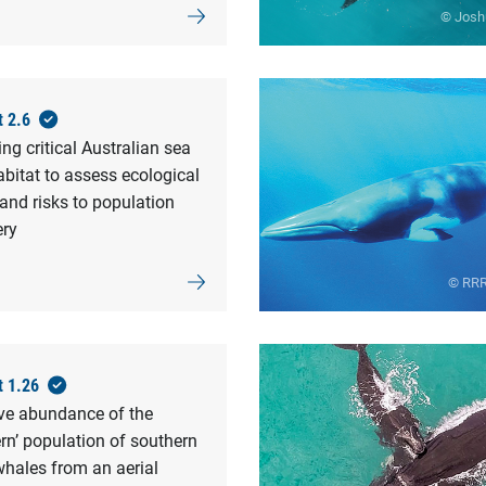
© Josh
t 2.6
g critical Australian sea
abitat to assess ecological
and risks to population
ery
© RRR
t 1.26
ive abundance of the
rn’ population of southern
whales from an aerial