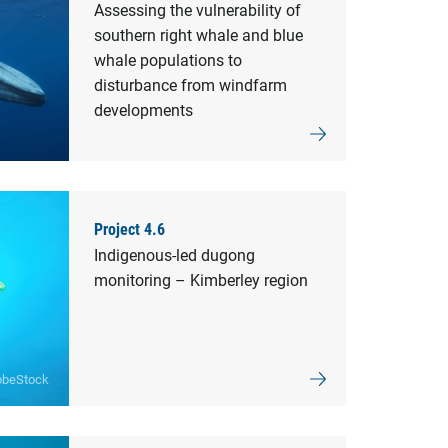
Assessing the vulnerability of
southern right whale and blue
whale populations to
disturbance from windfarm
developments
Project 4.6
Indigenous-led dugong
monitoring – Kimberley region
obeStock