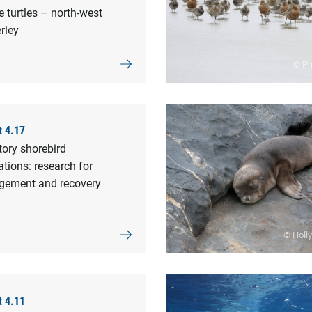
 turtles – north-west
rley
© Phi
t 4.17
tory shorebird
tions: research for
ement and recovery
© Holl
t 4.11