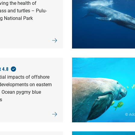
ing the health of
ss and turtles – Pulu-
g National Park
t 4.8
ial impacts of offshore
developments on eastern
n Ocean pygmy blue
s
© Ad