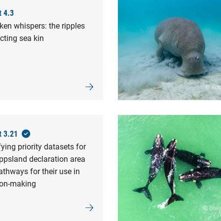
t 4.3
en whispers: the ripples
cting sea kin
© Ad
t 3.21
fying priority datasets for
ppsland declaration area
thways for their use in
ion-making
© Blai