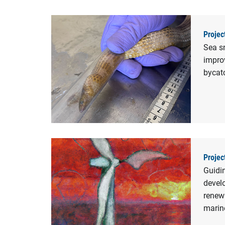
Projec
Sea s
improv
bycat
Projec
Guidi
devel
renew
marine