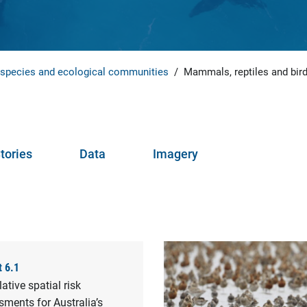
 species and ecological communities
/
Mammals, reptiles and bir
tories
Data
Imagery
t 6.1
tive spatial risk
ments for Australia’s