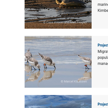
marine
Kimbe
© Cass Wilson and Matt Frogley
Projec
Migra
popula
manag
© Marcel Klaassen
Projec