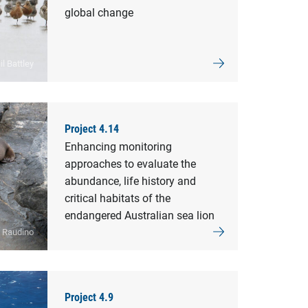
global change
l Battley
Project 4.14
Enhancing monitoring
approaches to evaluate the
abundance, life history and
critical habitats of the
endangered Australian sea lion
y Raudino
Project 4.9