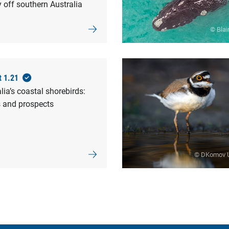
 off southern Australia
© Blai
t 1.21
lia’s coastal shorebirds:
s and prospects
© DKomov 