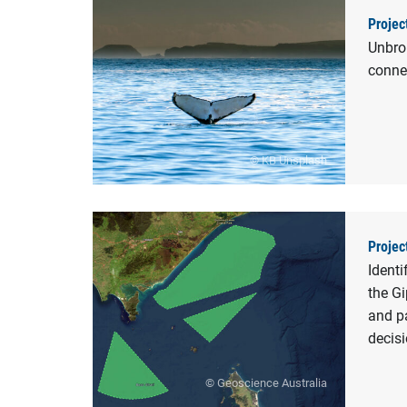
Projec
Unbrok
conne
© KB Unsplash
Projec
Identi
the Gi
and pa
decis
© Geoscience Australia