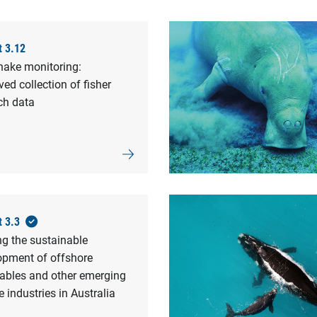
t 3.12
nake monitoring:
ed collection of fisher
ch data
t 3.3
ng the sustainable
opment of offshore
ables and other emerging
 industries in Australia