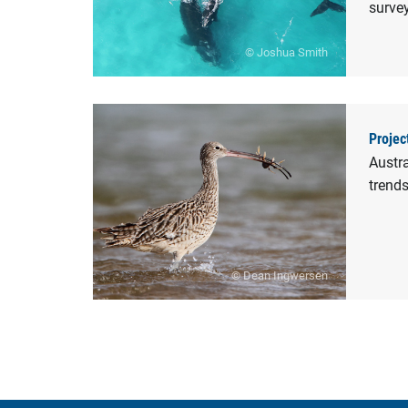
survey
© Joshua Smith
Projec
Austra
trend
© Dean Ingwersen