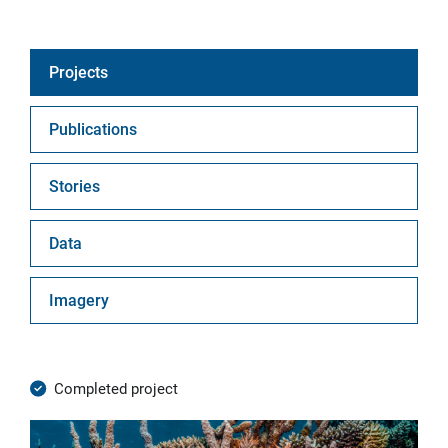
Projects
Publications
Stories
Data
Imagery
Completed project