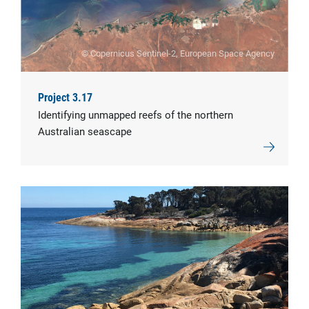
© Copernicus Sentinel-2, European Space Agency
Project 3.17
Identifying unmapped reefs of the northern
Australian seascape