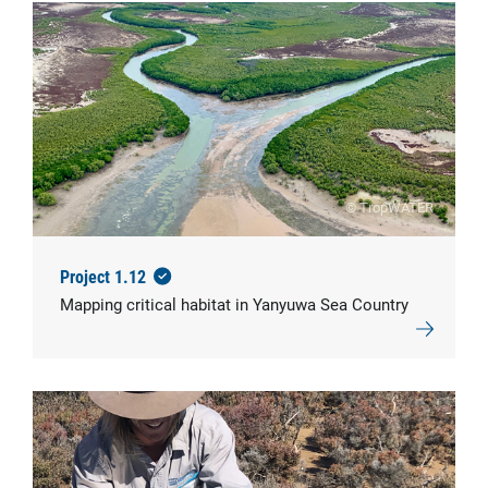
© TropWATER
Project 1.12
Mapping critical habitat in Yanyuwa Sea Country