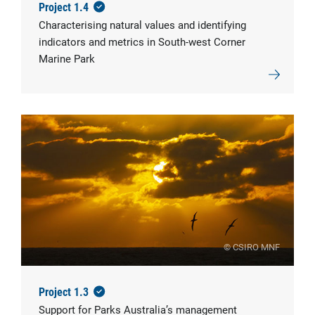
Project 1.4
Characterising natural values and identifying
indicators and metrics in South-west Corner
Marine Park
© CSIRO MNF
Project 1.3
Support for Parks Australia’s management