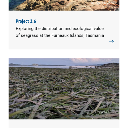
© Chris Nyhof
Project 3.6
Exploring the distribution and ecological value
of seagrass at the Furneaux Islands, Tasmania
© TropWATER