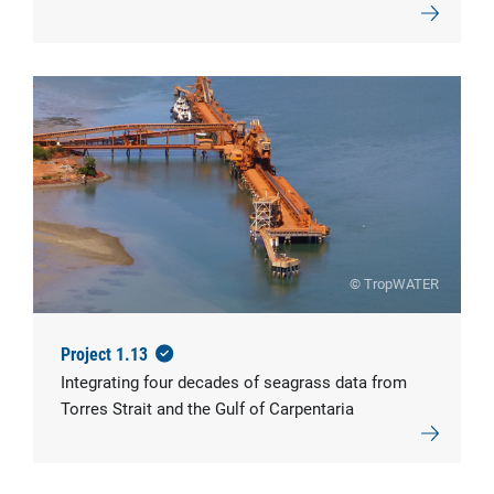
© TropWATER
Project 1.13
Integrating four decades of seagrass data from
Torres Strait and the Gulf of Carpentaria