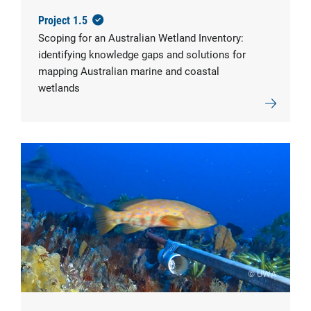
Project 1.5
Scoping for an Australian Wetland Inventory:
identifying knowledge gaps and solutions for
mapping Australian marine and coastal
wetlands
© UWA