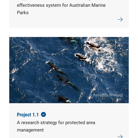
effectiveness system for Australian Marine
Parks
© Rebecca Wellard
Project 1.1
A research strategy for protected area
management