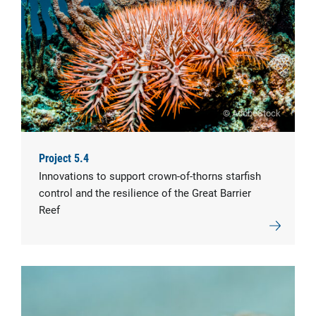
© AdobeStock
Project 5.4
Innovations to support crown-of-thorns starfish
control and the resilience of the Great Barrier
Reef