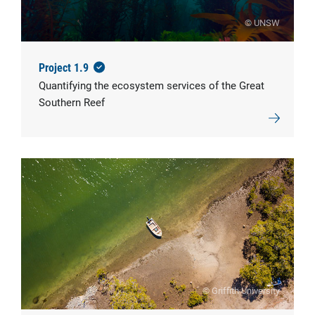
© UNSW
Project 1.9
Quantifying the ecosystem services of the Great
Southern Reef
© Griffith University