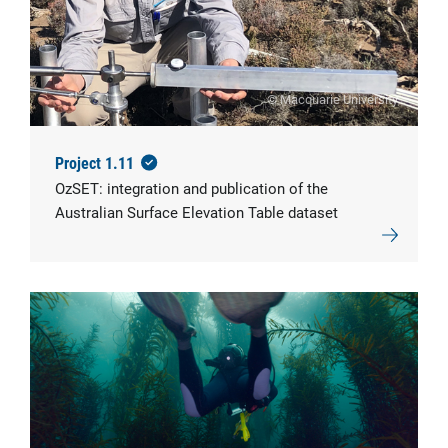
© Macquarie University
Project 1.11
OzSET: integration and publication of the
Australian Surface Elevation Table dataset