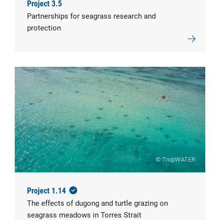
Project 3.5
Partnerships for seagrass research and
protection
© TropWATER
Project 1.14
The effects of dugong and turtle grazing on
seagrass meadows in Torres Strait