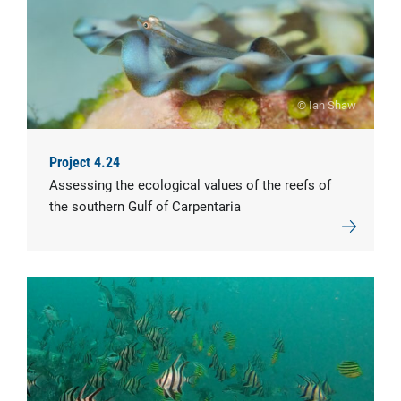
© Ian Shaw
Project 4.24
Assessing the ecological values of the reefs of
the southern Gulf of Carpentaria