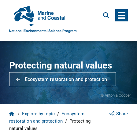
Menu
Search
Protecting natural values
Ecosystem restoration and protection
© Antonia Cooper
Home
/
Explore by topic
/
Ecosystem
Share
restoration and protection
/
Protecting
natural values