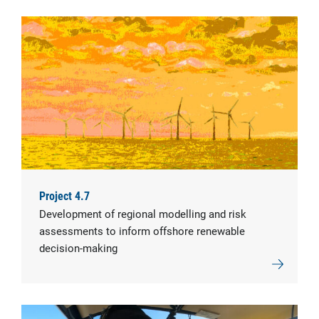
Project 4.7
Development of regional modelling and risk
assessments to inform offshore renewable
decision-making