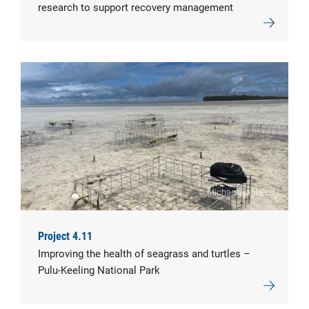
research to support recovery management
© Michael Rasheed
Project 4.11
Improving the health of seagrass and turtles –
Pulu-Keeling National Park