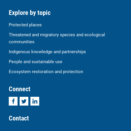
Explore by topic
Protected places
Threatened and migratory species and ecological
communities
Indigenous knowledge and partnerships
People and sustainable use
Ecosystem restoration and protection
Connect
Facebook
Twitter
LinkedIn
Contact