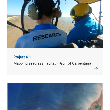
© TropWATER
Project 4.1
Mapping seagrass habitat – Gulf of Carpentaria