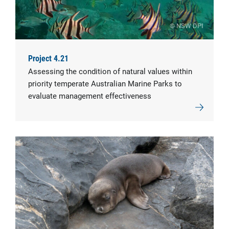
© NSW DPI
Project 4.21
Assessing the condition of natural values within
priority temperate Australian Marine Parks to
evaluate management effectiveness