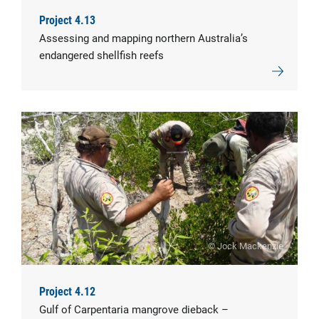
Project 4.13
Assessing and mapping northern Australia’s
endangered shellfish reefs
© Jock Mackenzie
Project 4.12
Gulf of Carpentaria mangrove dieback –