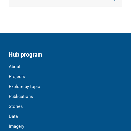
Hub program
About
Projects
Explore by topic
Publications
Stories
Data
Imagery