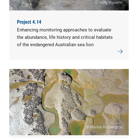
© Holly Raudino
Project 4.14
Enhancing monitoring approaches to evaluate
the abundance, life history and critical habitats
of the endangered Australian sea lion
© Marina Richardson